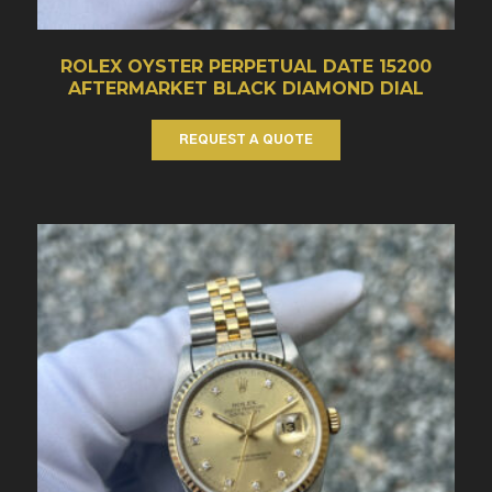
ROLEX OYSTER PERPETUAL DATE 15200
AFTERMARKET BLACK DIAMOND DIAL
REQUEST A QUOTE