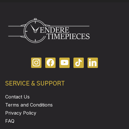
SERVICE & SUPPORT
Contact Us
Terms and Conditions
Privacy Policy
FAQ