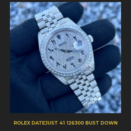
ROLEX DATEJUST 41 126300 BUST DOWN