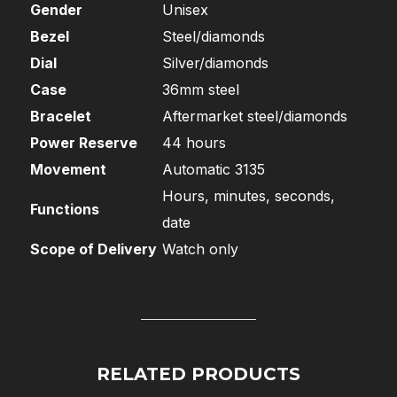
Gender
Unisex
Bezel
Steel/diamonds
Dial
Silver/diamonds
Case
36mm steel
Bracelet
Aftermarket steel/diamonds
Power Reserve
44 hours
Movement
Automatic 3135
Hours, minutes, seconds,
Functions
date
Scope of Delivery
Watch only
RELATED PRODUCTS