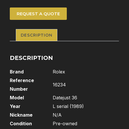
REQUEST A QUOTE
DESCRIPTION
DESCRIPTION
Brand
Rolex
Reference
16234
Number
Model
Datejust 36
Year
L serial (1989)
Nickname
N/A
Condition
Pre-owned