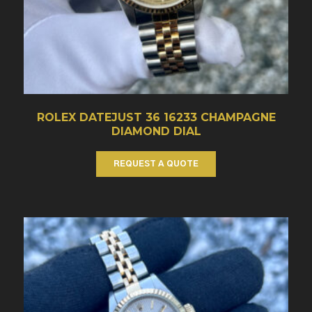
ROLEX DATEJUST 36 16233 CHAMPAGNE
DIAMOND DIAL
REQUEST A QUOTE