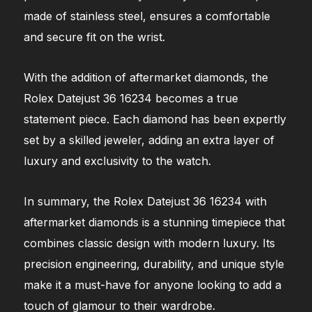
made of stainless steel, ensures a comfortable
and secure fit on the wrist.
With the addition of aftermarket diamonds, the
Rolex Datejust 36 16234 becomes a true
statement piece. Each diamond has been expertly
set by a skilled jeweler, adding an extra layer of
luxury and exclusivity to the watch.
In summary, the Rolex Datejust 36 16234 with
aftermarket diamonds is a stunning timepiece that
combines classic design with modern luxury. Its
precision engineering, durability, and unique style
make it a must-have for anyone looking to add a
touch of glamour to their wardrobe.