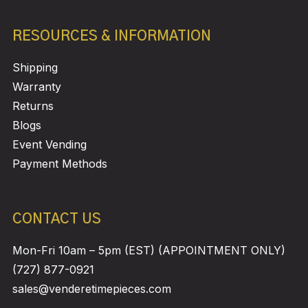
RESOURCES & INFORMATION
Shipping
Warranty
Returns
Blogs
Event Vending
Payment Methods
CONTACT US
Mon-Fri 10am – 5pm (EST) (APPOINTMENT ONLY)
(727) 877-0921
sales@venderetimepieces.com