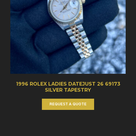
1996 ROLEX LADIES DATEJUST 26 69173
SILVER TAPESTRY
REQUEST A QUOTE