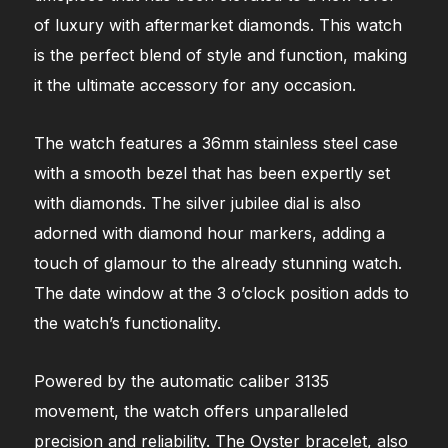
of luxury with aftermarket diamonds. This watch
is the perfect blend of style and function, making
it the ultimate accessory for any occasion.
The watch features a 36mm stainless steel case
with a smooth bezel that has been expertly set
with diamonds. The silver jubilee dial is also
adorned with diamond hour markers, adding a
touch of glamour to the already stunning watch.
The date window at the 3 o’clock position adds to
the watch’s functionality.
Powered by the automatic caliber 3135
movement, the watch offers unparalleled
precision and reliability. The Oyster bracelet, also