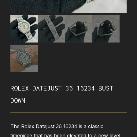
ROLEX DATEJUST 36 16234 BUST
DOWN
The Rolex Datejust 36 16234 is a classic
timepiece that has been elevated to a new level