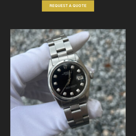
REQUEST A QUOTE