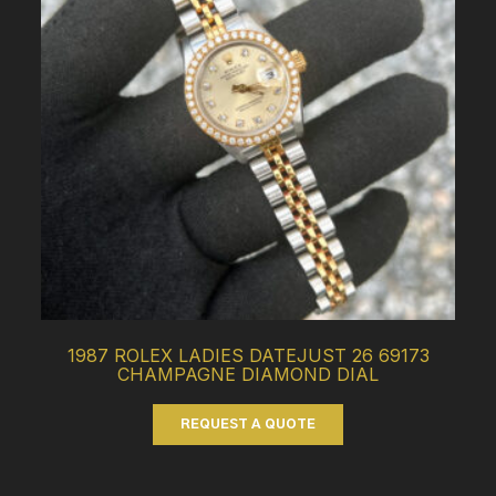
1987 ROLEX LADIES DATEJUST 26 69173
CHAMPAGNE DIAMOND DIAL
REQUEST A QUOTE