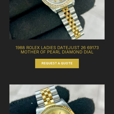
1988 ROLEX LADIES DATEJUST 26 69173
MOTHER OF PEARL DIAMOND DIAL
REQUEST A QUOTE