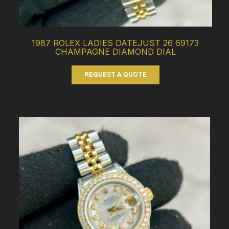
1987 ROLEX LADIES DATEJUST 26 69173
CHAMPAGNE DIAMOND DIAL
REQUEST A QUOTE