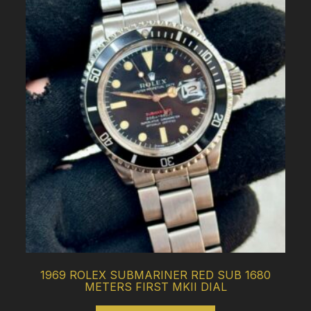
1969 ROLEX SUBMARINER RED SUB 1680
METERS FIRST MKII DIAL