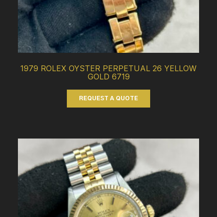
1979 ROLEX OYSTER PERPETUAL 26 YELLOW
GOLD 6719
REQUEST A QUOTE