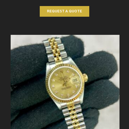
REQUEST A QUOTE