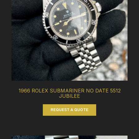
1966 ROLEX SUBMARINER NO DATE 5512
JUBILEE
REQUEST A QUOTE