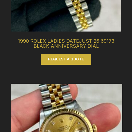
1990 ROLEX LADIES DATEJUST 26 69173
BLACK ANNIVERSARY DIAL
REQUEST A QUOTE