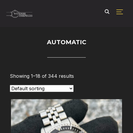
TOGG
AUTOMATIC
Showing 1–18 of 344 results