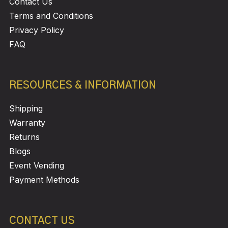
Contact Us
Terms and Conditions
Privacy Policy
FAQ
RESOURCES & INFORMATION
Shipping
Warranty
Returns
Blogs
Event Vending
Payment Methods
CONTACT US