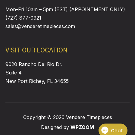
Mon-Fri 10am – 5pm (EST) (APPOINTMENT ONLY)
(727) 877-0921
sales@venderetimepieces.com
VISIT OUR LOCATION
9020 Rancho Del Rio Dr.
Suite 4
New Port Richey, FL 34655
Copyright © 2026 Vendere Timepieces
Designed by
WPZOOM