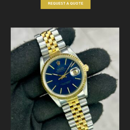
REQUEST A QUOTE