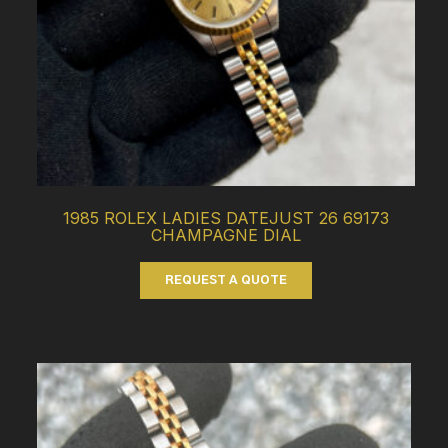
1985 ROLEX LADIES DATEJUST 26 69173
CHAMPAGNE DIAL
REQUEST A QUOTE