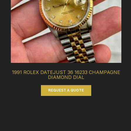
1991 ROLEX DATEJUST 36 16233 CHAMPAGNE
DIAMOND DIAL
REQUEST A QUOTE