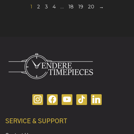
1
2
3
4
…
18
19
20
→
SERVICE & SUPPORT