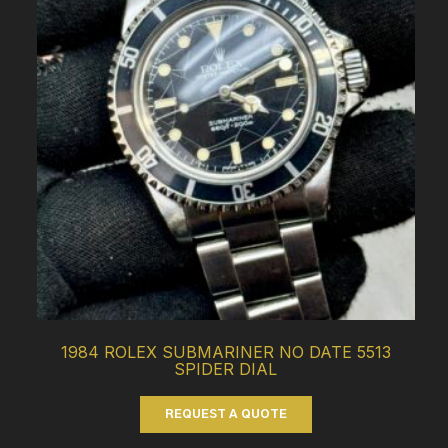
1984 ROLEX SUBMARINER NO DATE 5513
SPIDER DIAL
REQUEST A QUOTE