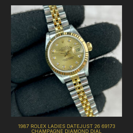
1987 ROLEX LADIES DATEJUST 26 69173
CHAMPAGNE DIAMOND DIAL