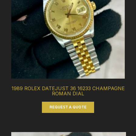
1989 ROLEX DATEJUST 36 16233 CHAMPAGNE
ROMAN DIAL
REQUEST A QUOTE