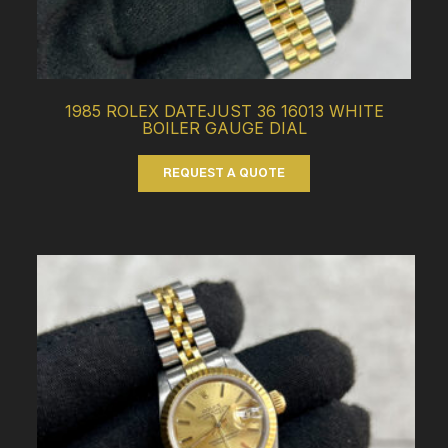
1985 ROLEX DATEJUST 36 16013 WHITE
BOILER GAUGE DIAL
REQUEST A QUOTE