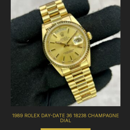
1989 ROLEX DAY-DATE 36 18238 CHAMPAGNE
DIAL