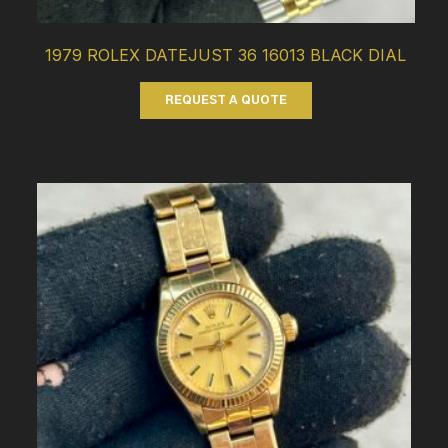
1979 ROLEX DATEJUST 36 16013 BLACK DIAL
REQUEST A QUOTE