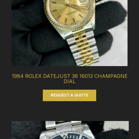
1984 ROLEX DATEJUST 36 16013 CHAMPAGNE
DIAL
REQUEST A QUOTE