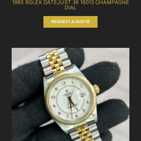
1985 ROLEX DATEJUST 36 16013 CHAMPAGNE
DIAL
REQUEST A QUOTE