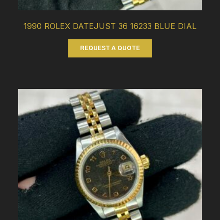
1990 ROLEX DATEJUST 36 16233 BLUE DIAL
REQUEST A QUOTE