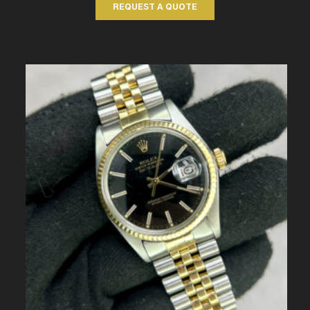
REQUEST A QUOTE