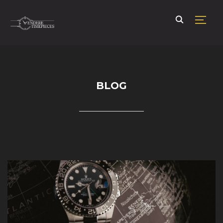
TOGG
BLOG