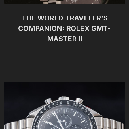
THE WORLD TRAVELER’S
COMPANION: ROLEX GMT-
MASTER II