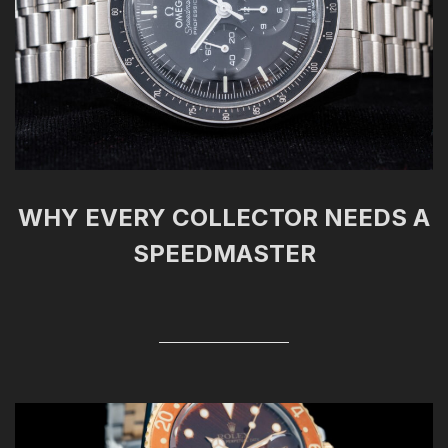
WHY EVERY COLLECTOR NEEDS A
SPEEDMASTER