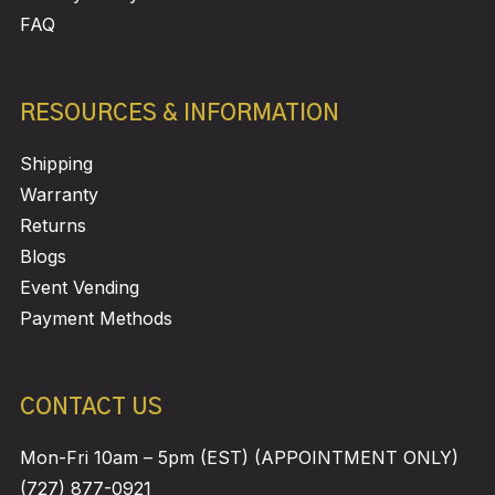
FAQ
RESOURCES & INFORMATION
Shipping
Warranty
Returns
Blogs
Event Vending
Payment Methods
CONTACT US
Mon-Fri 10am – 5pm (EST) (APPOINTMENT ONLY)
(727) 877-0921