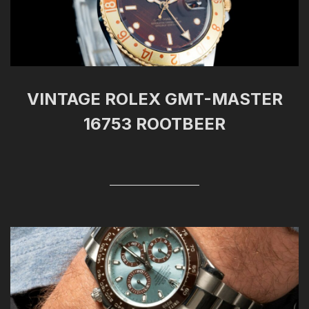
VINTAGE ROLEX GMT-MASTER
16753 ROOTBEER