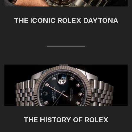
THE ICONIC ROLEX DAYTONA
THE HISTORY OF ROLEX