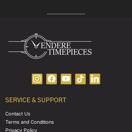
SERVICE & SUPPORT
Contact Us
Terms and Conditions
Privacy Policy