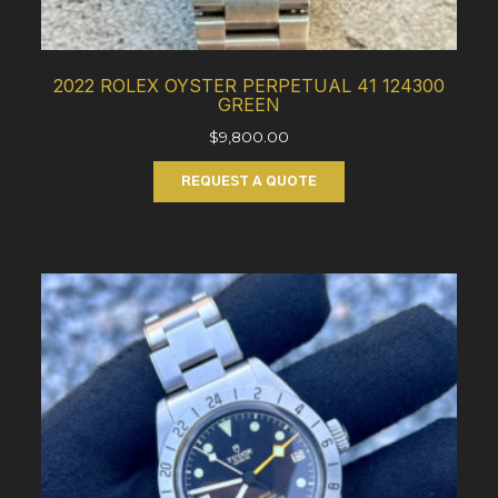
2022 ROLEX OYSTER PERPETUAL 41 124300
GREEN
$
9,800.00
REQUEST A QUOTE