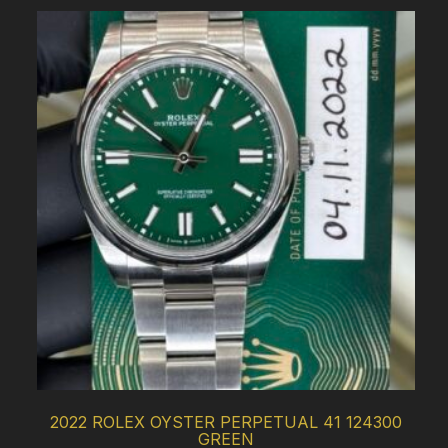
2022 ROLEX OYSTER PERPETUAL 41 124300
GREEN