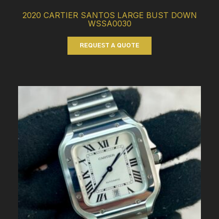
2020 CARTIER SANTOS LARGE BUST DOWN
WSSA0030
REQUEST A QUOTE