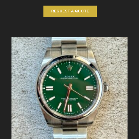
REQUEST A QUOTE