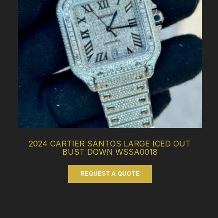
2024 CARTIER SANTOS LARGE ICED OUT
BUST DOWN WSSA0018
REQUEST A QUOTE