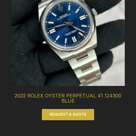
2022 ROLEX OYSTER PERPETUAL 41 124300
BLUE
REQUEST A QUOTE