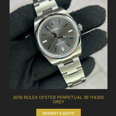
2019 ROLEX OYSTER PERPETUAL 39 114300
GREY
REQUEST A QUOTE