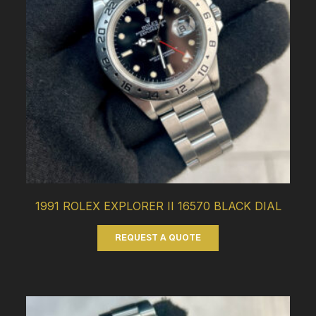
1991 ROLEX EXPLORER II 16570 BLACK DIAL
REQUEST A QUOTE