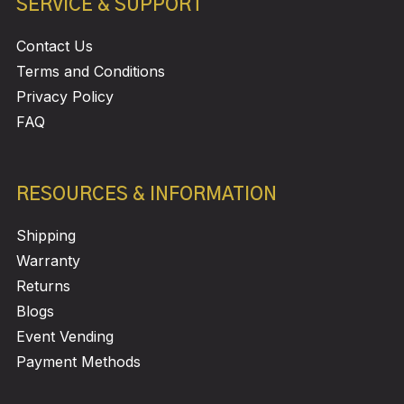
SERVICE & SUPPORT
Contact Us
Terms and Conditions
Privacy Policy
FAQ
RESOURCES & INFORMATION
Shipping
Warranty
Returns
Blogs
Event Vending
Payment Methods