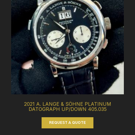
2021 A. LANGE & SÖHNE PLATINUM
DATOGRAPH UP/DOWN 405.035
REQUEST A QUOTE