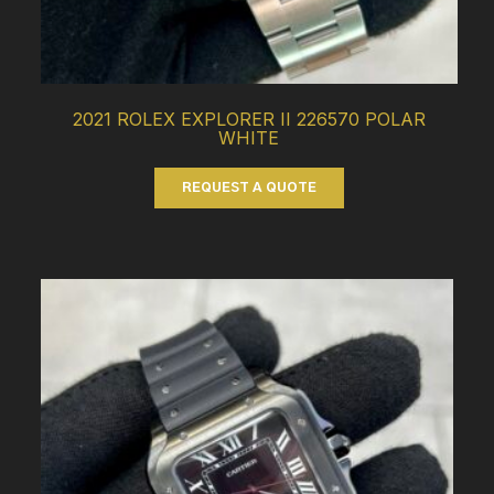
2021 ROLEX EXPLORER II 226570 POLAR
WHITE
REQUEST A QUOTE