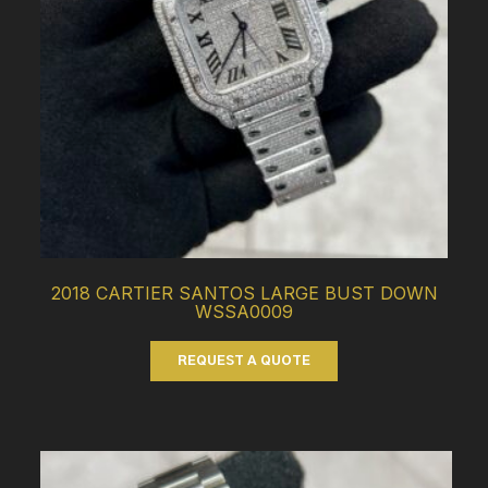
2018 CARTIER SANTOS LARGE BUST DOWN
WSSA0009
REQUEST A QUOTE