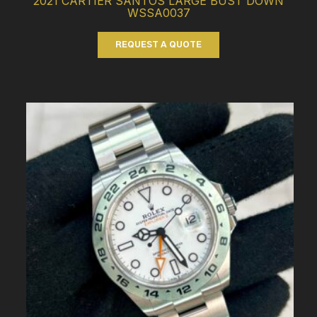
2021 CARTIER SANTOS LARGE BUST DOWN
WSSA0037
REQUEST A QUOTE