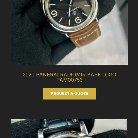
2020 PANERAI RADIOMIR BASE LOGO
PAM00753
REQUEST A QUOTE