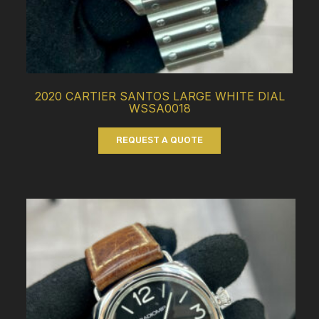
2020 CARTIER SANTOS LARGE WHITE DIAL
WSSA0018
REQUEST A QUOTE