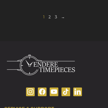
1
2
3
→