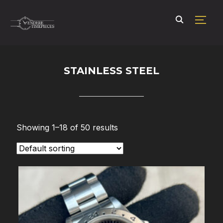
TOGG
STAINLESS STEEL
Showing 1–18 of 50 results