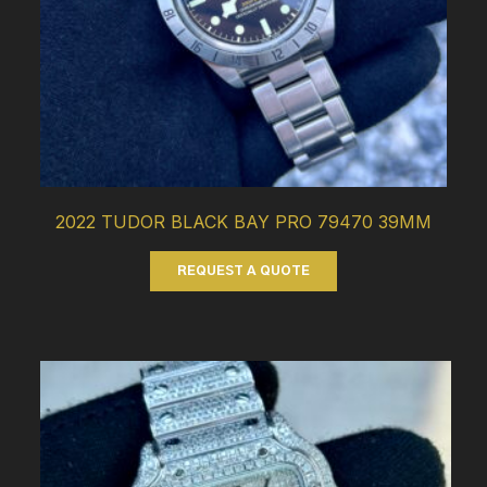
2022 TUDOR BLACK BAY PRO 79470 39MM
REQUEST A QUOTE