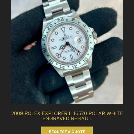
2009 ROLEX EXPLORER II 16570 POLAR WHITE
ENGRAVED REHAUT
REQUEST A QUOTE