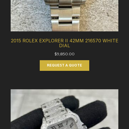
2015 ROLEX EXPLORER II 42MM 216570 WHITE
DIAL
$
9,850.00
REQUEST A QUOTE