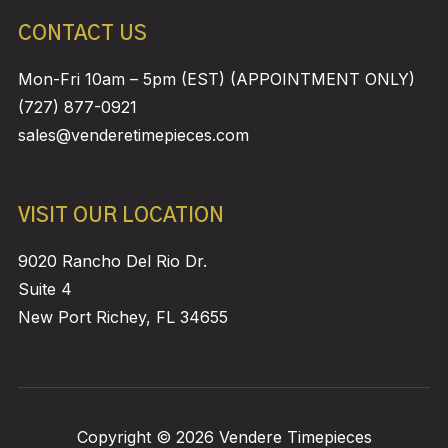
CONTACT US
Mon-Fri 10am – 5pm (EST) (APPOINTMENT ONLY)
(727) 877-0921
sales@venderetimepieces.com
VISIT OUR LOCATION
9020 Rancho Del Rio Dr.
Suite 4
New Port Richey, FL 34655
Copyright © 2026 Vendere Timepieces