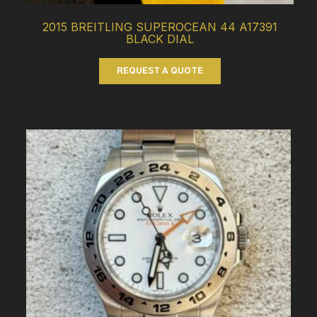
2015 BREITLING SUPEROCEAN 44 A17391
BLACK DIAL
REQUEST A QUOTE