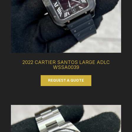
2022 CARTIER SANTOS LARGE ADLC
WSSA0039
REQUEST A QUOTE