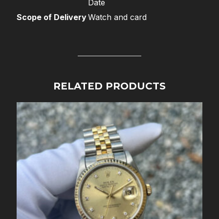
Date
Scope of Delivery
Watch and card
RELATED PRODUCTS