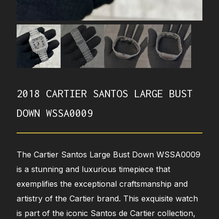
2018 CARTIER SANTOS LARGE BUST
DOWN WSSA0009
The Cartier Santos Large Bust Down WSSA0009
is a stunning and luxurious timepiece that
exemplifies the exceptional craftsmanship and
artistry of the Cartier brand. This exquisite watch
is part of the iconic Santos de Cartier collection,