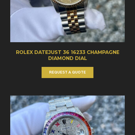
ROLEX DATEJUST 36 16233 CHAMPAGNE
DIAMOND DIAL
REQUEST A QUOTE