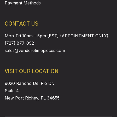
Payment Methods
CONTACT US
Mon-Fri 10am – 5pm (EST) (APPOINTMENT ONLY)
(727) 877-0921
sales@venderetimepieces.com
VISIT OUR LOCATION
9020 Rancho Del Rio Dr.
Suite 4
New Port Richey, FL 34655