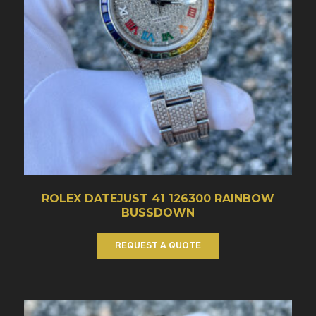
ROLEX DATEJUST 41 126300 RAINBOW
BUSSDOWN
REQUEST A QUOTE