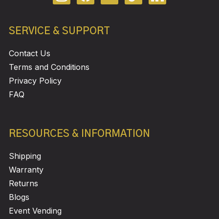
SERVICE & SUPPORT
Contact Us
Terms and Conditions
Privacy Policy
FAQ
RESOURCES & INFORMATION
Shipping
Warranty
Returns
Blogs
Event Vending