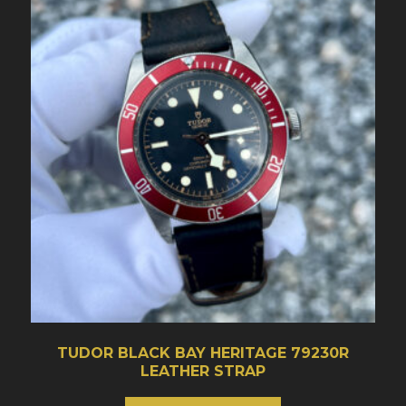
TUDOR BLACK BAY HERITAGE 79230R
LEATHER STRAP