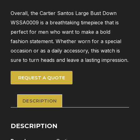
Overall, the Cartier Santos Large Bust Down
WSSA0009 is a breathtaking timepiece that is
perfect for men who want to make a bold
fashion statement. Whether worn for a special
occasion or as a daily accessory, this watch is
sure to turn heads and leave a lasting impression.
REQUEST A QUOTE
DESCRIPTION
DESCRIPTION