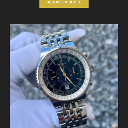
REQUEST A QUOTE