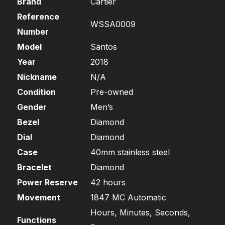
Brand
Cartier
Reference
WSSA0009
Number
Model
Santos
Year
2018
Nickname
N/A
Condition
Pre-owned
Gender
Men’s
Bezel
Diamond
Dial
Diamond
Case
40mm stainless steel
Bracelet
Diamond
Power Reserve
42 hours
Movement
1847 MC Automatic
Hours, Minutes, Seconds,
Functions