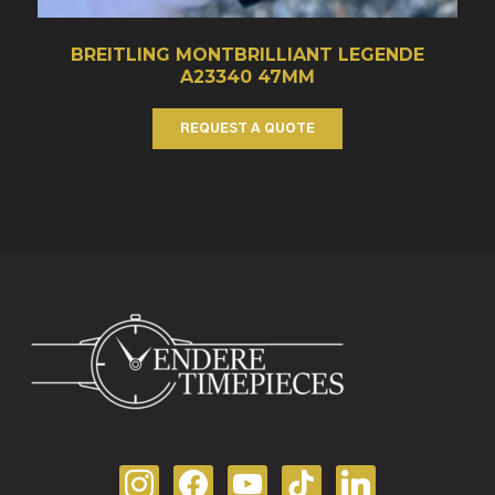
BREITLING MONTBRILLIANT LEGENDE
A23340 47MM
REQUEST A QUOTE