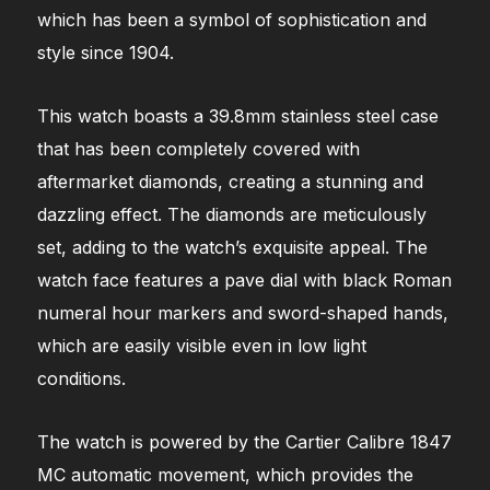
which has been a symbol of sophistication and
style since 1904.
This watch boasts a 39.8mm stainless steel case
that has been completely covered with
aftermarket diamonds, creating a stunning and
dazzling effect. The diamonds are meticulously
set, adding to the watch’s exquisite appeal. The
watch face features a pave dial with black Roman
numeral hour markers and sword-shaped hands,
which are easily visible even in low light
conditions.
The watch is powered by the Cartier Calibre 1847
MC automatic movement, which provides the