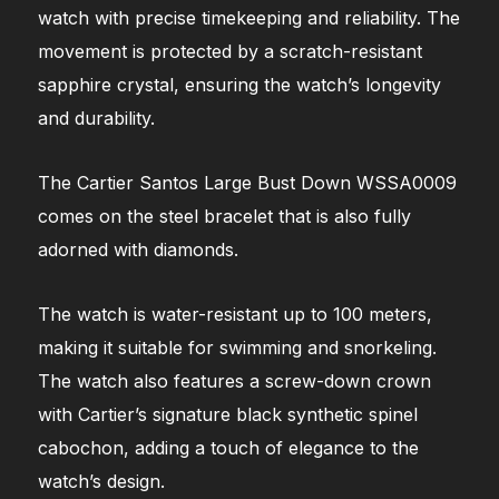
watch with precise timekeeping and reliability. The
movement is protected by a scratch-resistant
sapphire crystal, ensuring the watch’s longevity
and durability.
The Cartier Santos Large Bust Down WSSA0009
comes on the steel bracelet that is also fully
adorned with diamonds.
The watch is water-resistant up to 100 meters,
making it suitable for swimming and snorkeling.
The watch also features a screw-down crown
with Cartier’s signature black synthetic spinel
cabochon, adding a touch of elegance to the
watch’s design.