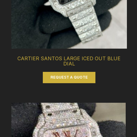
CARTIER SANTOS LARGE ICED OUT BLUE
DIAL
REQUEST A QUOTE