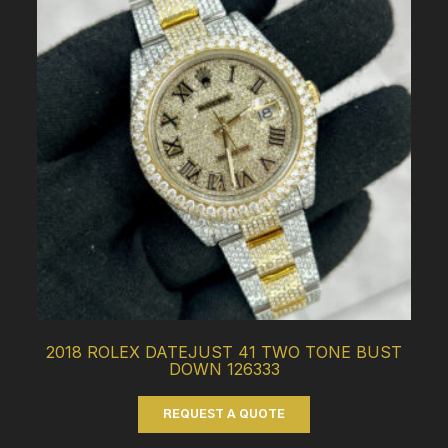
2018 ROLEX DATEJUST 41 TWO TONE BUST
DOWN 126333
REQUEST A QUOTE