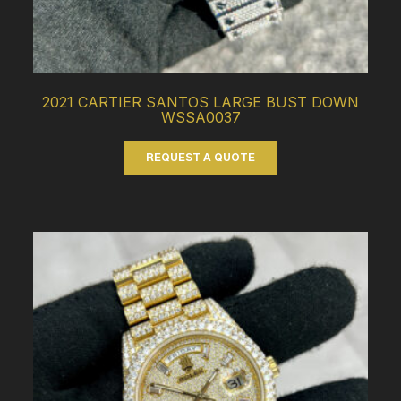
2021 CARTIER SANTOS LARGE BUST DOWN
WSSA0037
REQUEST A QUOTE