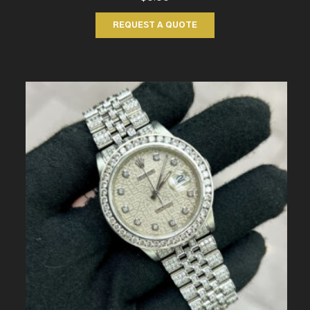
REQUEST A QUOTE