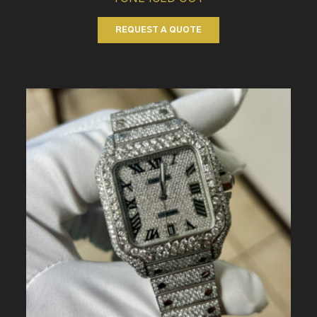
REQUEST A QUOTE