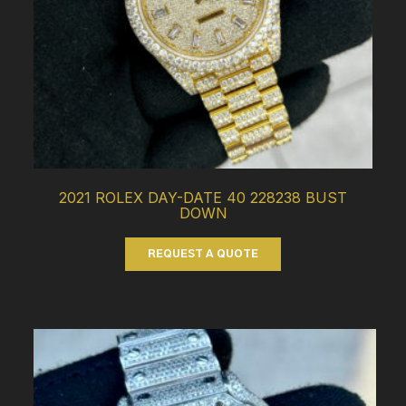
2021 ROLEX DAY-DATE 40 228238 BUST
DOWN
REQUEST A QUOTE