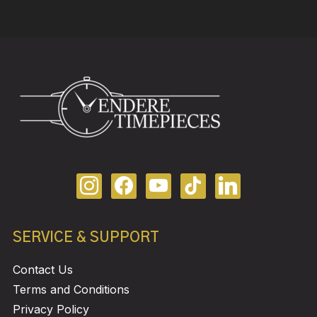
SERVICE & SUPPORT
Contact Us
Terms and Conditions
Privacy Policy