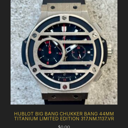
HUBLOT BIG BANG CHUKKER BANG 44MM
TITANIUM LIMITED EDITION 317.NM.1137.VR
$
0.00