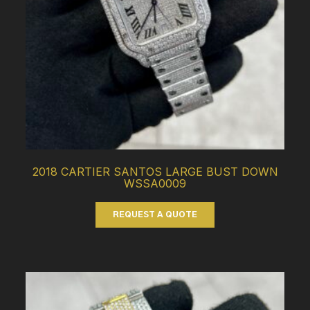
2018 CARTIER SANTOS LARGE BUST DOWN
WSSA0009
REQUEST A QUOTE