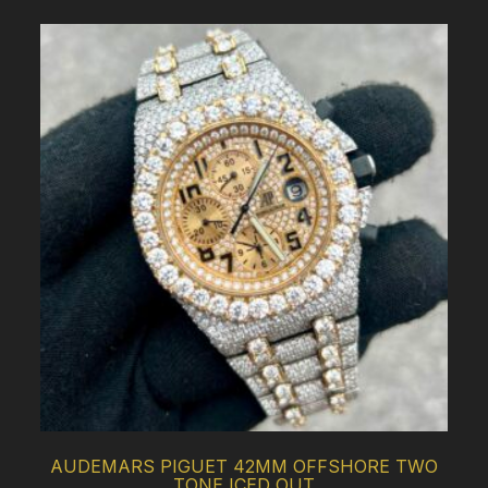
AUDEMARS PIGUET 42MM OFFSHORE TWO
TONE ICED OUT