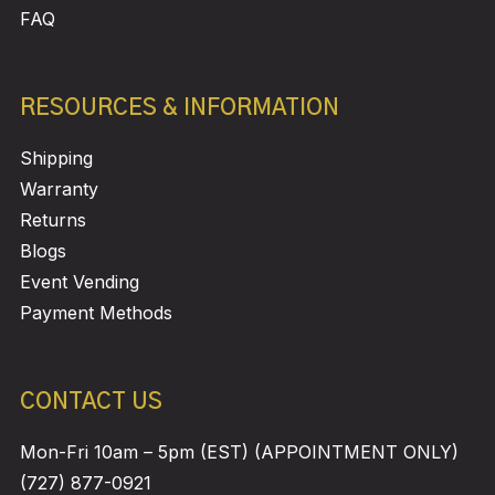
FAQ
RESOURCES & INFORMATION
Shipping
Warranty
Returns
Blogs
Event Vending
Payment Methods
CONTACT US
Mon-Fri 10am – 5pm (EST) (APPOINTMENT ONLY)
(727) 877-0921