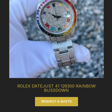
ROLEX DATEJUST 41 126300 RAINBOW
BUSSDOWN
REQUEST A QUOTE