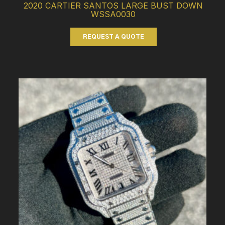
2020 CARTIER SANTOS LARGE BUST DOWN
WSSA0030
REQUEST A QUOTE