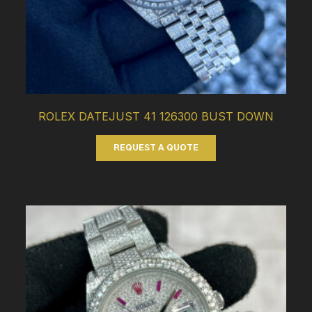
ROLEX DATEJUST 41 126300 BUST DOWN
REQUEST A QUOTE