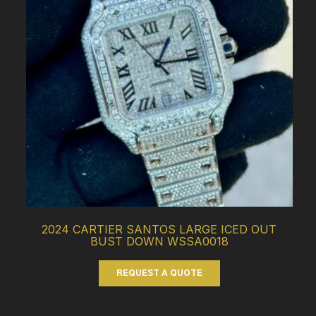
2024 CARTIER SANTOS LARGE ICED OUT
BUST DOWN WSSA0018
REQUEST A QUOTE