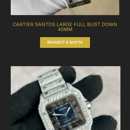
CARTIER SANTOS LARGE FULL BUST DOWN
40MM
REQUEST A QUOTE