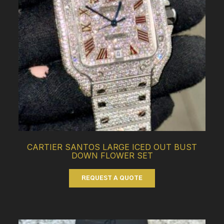
CARTIER SANTOS LARGE ICED OUT BUST
DOWN FLOWER SET
REQUEST A QUOTE