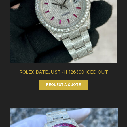
ROLEX DATEJUST 41 126300 ICED OUT
REQUEST A QUOTE