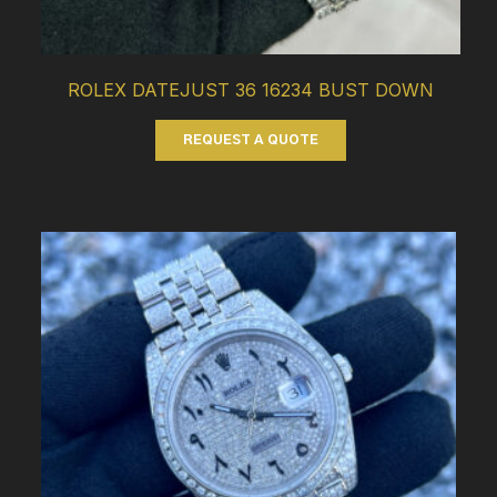
ROLEX DATEJUST 36 16234 BUST DOWN
REQUEST A QUOTE