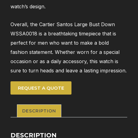
watch’s design.
Overall, the Cartier Santos Large Bust Down
WSSA0018 is a breathtaking timepiece that is
perfect for men who want to make a bold
fashion statement. Whether worn for a special
occasion or as a daily accessory, this watch is
sure to turn heads and leave a lasting impression.
REQUEST A QUOTE
DESCRIPTION
DESCRIPTION