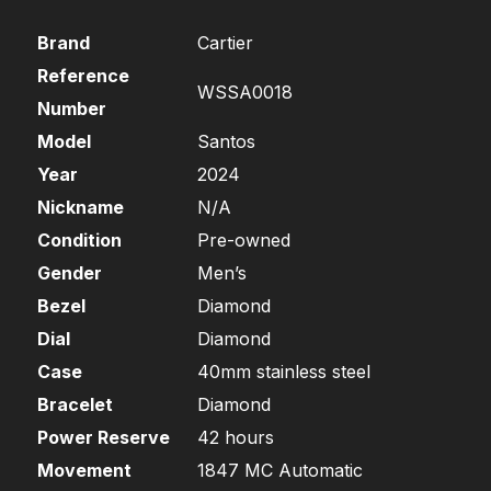
Brand
Cartier
Reference
WSSA0018
Number
Model
Santos
Year
2024
Nickname
N/A
Condition
Pre-owned
Gender
Men’s
Bezel
Diamond
Dial
Diamond
Case
40mm stainless steel
Bracelet
Diamond
Power Reserve
42 hours
Movement
1847 MC Automatic