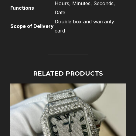
Hours, Minutes, Seconds,
Functions
Date
Double box and warranty
Scope of Delivery
card
RELATED PRODUCTS