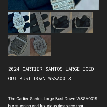
2024 CARTIER SANTOS LARGE ICED
OUT BUST DOWN WSSA0018
The Cartier Santos Large Bust Down WSSA0018
is a stunning and luxurious timepiece that