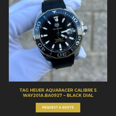
TAG HEUER AQUARACER CALIBRE 5
WAY201A.BA0927 – BLACK DIAL
REQUEST A QUOTE