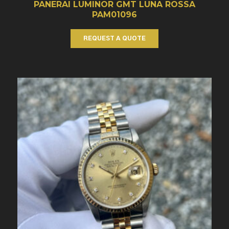
PANERAI LUMINOR GMT LUNA ROSSA
PAM01096
REQUEST A QUOTE