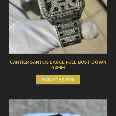
CARTIER SANTOS LARGE FULL BUST DOWN
40MM
REQUEST A QUOTE