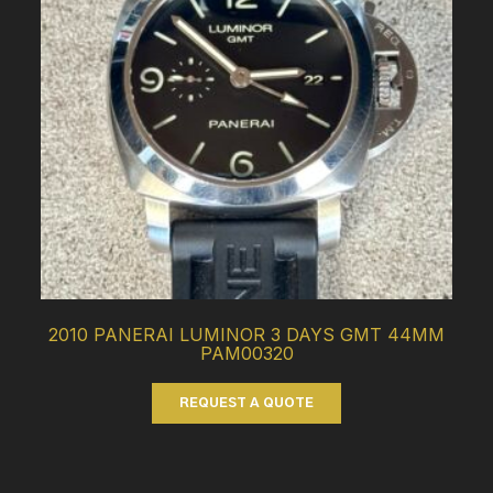
2010 PANERAI LUMINOR 3 DAYS GMT 44MM
PAM00320
REQUEST A QUOTE