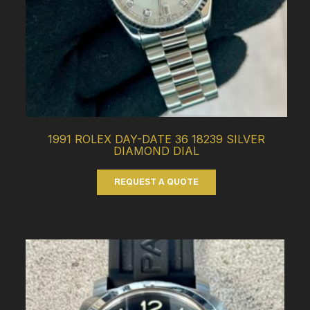
1991 ROLEX DAY-DATE 36 18239 SILVER
DIAMOND DIAL
REQUEST A QUOTE