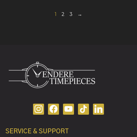
1
2
3
→
SERVICE & SUPPORT