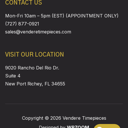
CONTACT US
Mon-Fri 10am – 5pm (EST) (APPOINTMENT ONLY)
(727) 877-0921
sales@venderetimepieces.com
VISIT OUR LOCATION
9020 Rancho Del Rio Dr.
Suite 4
New Port Richey, FL 34655
Copyright © 2026 Vendere Timepieces
Designed by
WPZOOM