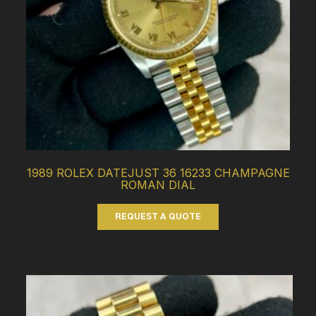
1989 ROLEX DATEJUST 36 16233 CHAMPAGNE
ROMAN DIAL
REQUEST A QUOTE