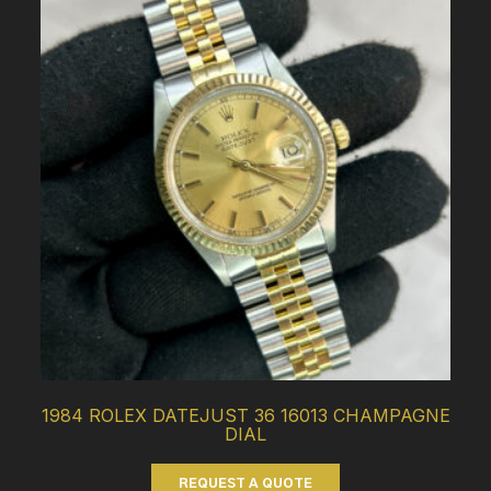
1984 ROLEX DATEJUST 36 16013 CHAMPAGNE
DIAL
REQUEST A QUOTE