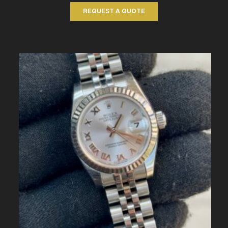
REQUEST A QUOTE