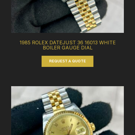
1985 ROLEX DATEJUST 36 16013 WHITE
BOILER GAUGE DIAL
REQUEST A QUOTE