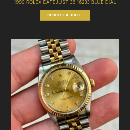
1990 ROLEX DATEJUST 36 16233 BLUE DIAL
REQUEST A QUOTE