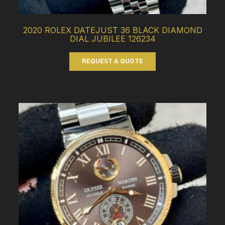
2020 ROLEX DATEJUST 36 BLACK DIAMOND
DIAL JUBILEE 126234
REQUEST A QUOTE