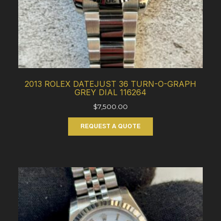
2013 ROLEX DATEJUST 36 TURN-O-GRAPH
GREY DIAL 116264
$
7,500.00
REQUEST A QUOTE