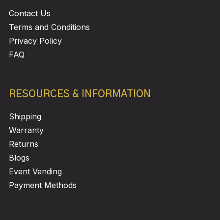
Contact Us
Terms and Conditions
Privacy Policy
FAQ
RESOURCES & INFORMATION
Shipping
Warranty
Returns
Blogs
Event Vending
Payment Methods