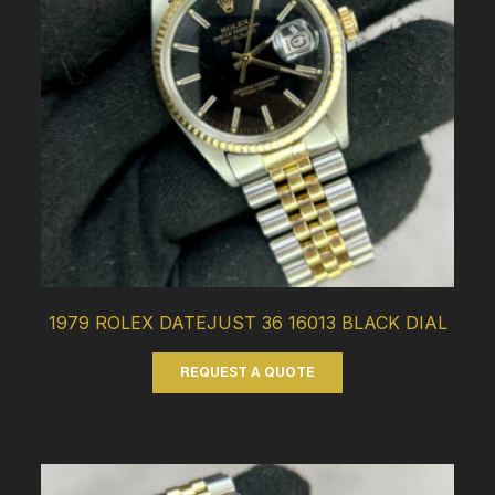
1979 ROLEX DATEJUST 36 16013 BLACK DIAL
REQUEST A QUOTE