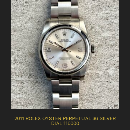
2011 ROLEX OYSTER PERPETUAL 36 SILVER
DIAL 116000