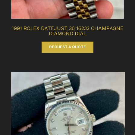
1991 ROLEX DATEJUST 36 16233 CHAMPAGNE
DIAMOND DIAL
REQUEST A QUOTE