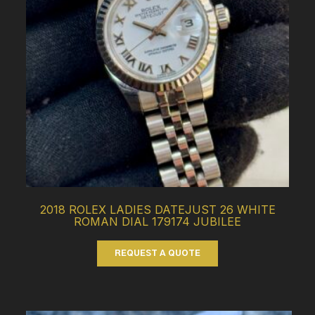
2018 ROLEX LADIES DATEJUST 26 WHITE
ROMAN DIAL 179174 JUBILEE
REQUEST A QUOTE