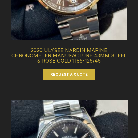
2020 ULYSEE NARDIN MARINE
CHRONOMETER MANUFACTURE 43MM STEEL
& ROSE GOLD 1185-126/45
REQUEST A QUOTE