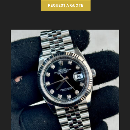
REQUEST A QUOTE