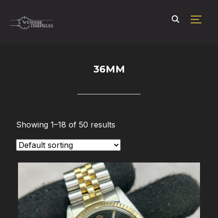
TOGG
36MM
Showing 1–18 of 50 results