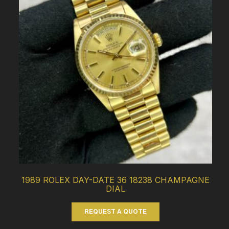
1989 ROLEX DAY-DATE 36 18238 CHAMPAGNE
DIAL
REQUEST A QUOTE