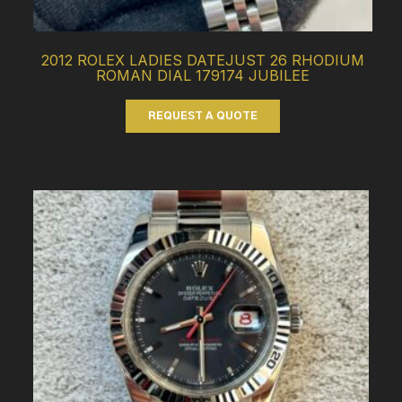
2012 ROLEX LADIES DATEJUST 26 RHODIUM
ROMAN DIAL 179174 JUBILEE
REQUEST A QUOTE