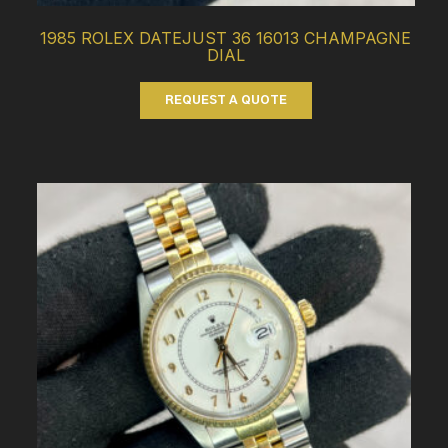
1985 ROLEX DATEJUST 36 16013 CHAMPAGNE
DIAL
REQUEST A QUOTE