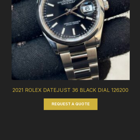
2021 ROLEX DATEJUST 36 BLACK DIAL 126200
REQUEST A QUOTE