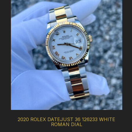
2020 ROLEX DATEJUST 36 126233 WHITE
ROMAN DIAL