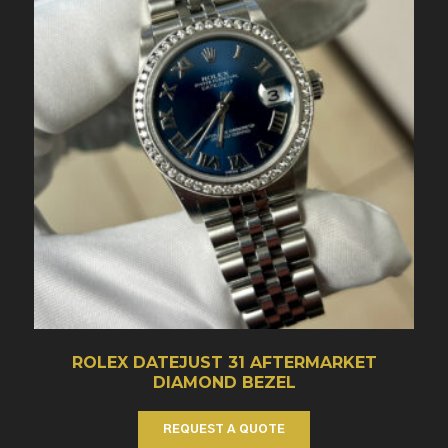
ROLEX DATEJUST 31 AFTERMARKET
DIAMOND BEZEL
REQUEST A QUOTE