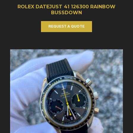
ROLEX DATEJUST 41 126300 RAINBOW
BUSSDOWN
REQUEST A QUOTE