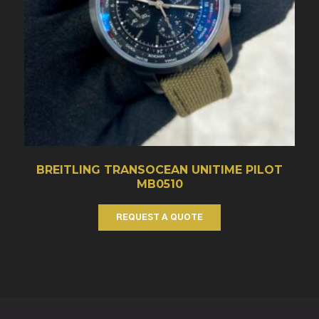
BREITLING TRANSOCEAN UNITIME PILOT
MB0510
REQUEST A QUOTE