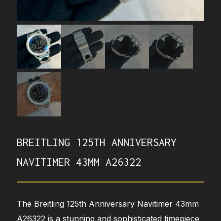
BREITLING 125TH ANNIVERSARY
NAVITIMER 43MM A26322
The Breitling 125th Anniversary Navitimer 43mm
A26322 is a stunning and sophisticated timepiece