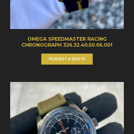
OMEGA SPEEDMASTER RACING
CHRONOGRAPH 326.32.40.50.06.001
REQUEST A QUOTE