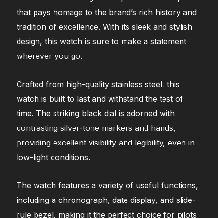
that pays homage to the brand’s rich history and
tradition of excellence. With its sleek and stylish
design, this watch is sure to make a statement
wherever you go.
Crafted from high-quality stainless steel, this
watch is built to last and withstand the test of
time. The striking black dial is adorned with
contrasting silver-tone markers and hands,
providing excellent visibility and legibility, even in
low-light conditions.
The watch features a variety of useful functions,
including a chronograph, date display, and slide-
rule bezel, making it the perfect choice for pilots