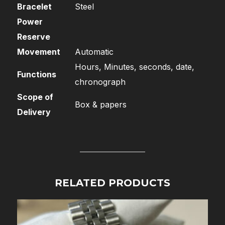
Bracelet
Steel
Power
Reserve
Movement
Automatic
Hours, Minutes, seconds, date,
Functions
chronograph
Scope of
Box & papers
Delivery
RELATED PRODUCTS