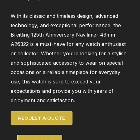
With its classic and timeless design, advanced
technology, and exceptional performance, the
Breitling 125th Anniversary Navitimer 43mm
A26322 is a must-have for any watch enthusiast
or collector. Whether you’re looking for a stylish
and sophisticated accessory to wear on special
occasions or a reliable timepiece for everyday
use, this watch is sure to exceed your
expectations and provide you with years of
enjoyment and satisfaction.
REQUEST A QUOTE