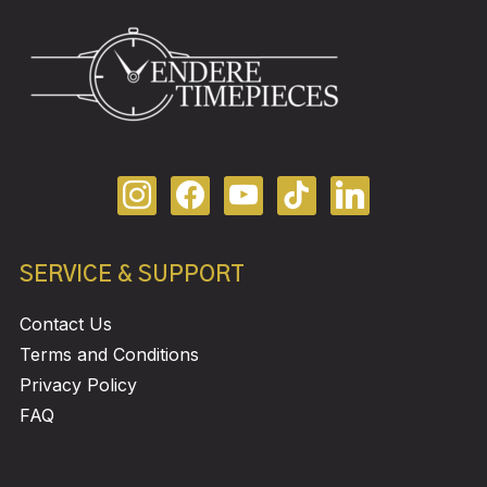
SERVICE & SUPPORT
Contact Us
Terms and Conditions
Privacy Policy
FAQ