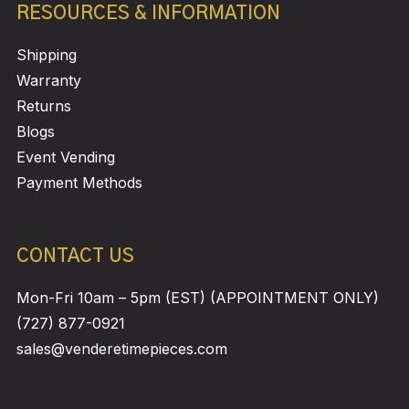
RESOURCES & INFORMATION
Shipping
Warranty
Returns
Blogs
Event Vending
Payment Methods
CONTACT US
Mon-Fri 10am – 5pm (EST) (APPOINTMENT ONLY)
(727) 877-0921
sales@venderetimepieces.com