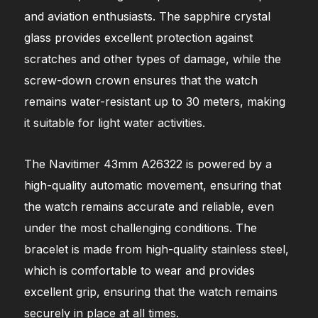
and aviation enthusiasts. The sapphire crystal
glass provides excellent protection against
scratches and other types of damage, while the
screw-down crown ensures that the watch
remains water-resistant up to 30 meters, making
it suitable for light water activities.
The Navitimer 43mm A26322 is powered by a
high-quality automatic movement, ensuring that
the watch remains accurate and reliable, even
under the most challenging conditions. The
bracelet is made from high-quality stainless steel,
which is comfortable to wear and provides
excellent grip, ensuring that the watch remains
securely in place at all times.