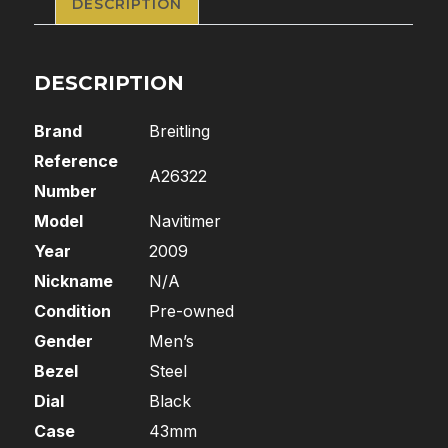
DESCRIPTION
DESCRIPTION
Brand
Breitling
Reference
A26322
Number
Model
Navitimer
Year
2009
Nickname
N/A
Condition
Pre-owned
Gender
Men’s
Bezel
Steel
Dial
Black
Case
43mm