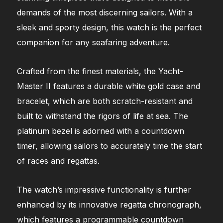
demands of the most discerning sailors. With a
sleek and sporty design, this watch is the perfect
companion for any seafaring adventure.
Crafted from the finest materials, the Yacht-
Master II features a durable white gold case and
bracelet, which are both scratch-resistant and
built to withstand the rigors of life at sea. The
platinum bezel is adorned with a countdown
timer, allowing sailors to accurately time the start
of races and regattas.
The watch’s impressive functionality is further
enhanced by its innovative regatta chronograph,
which features a programmable countdown