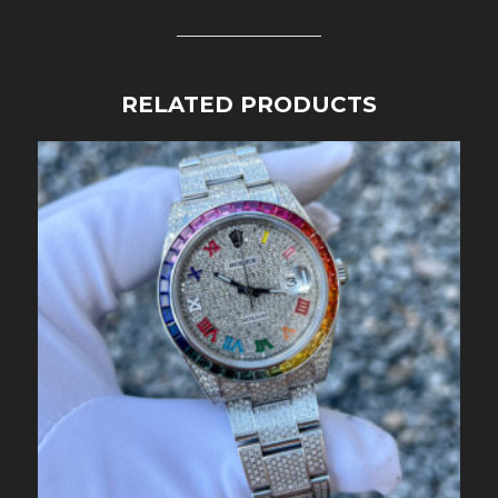
RELATED PRODUCTS