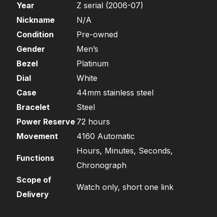
Year
Z serial (2006-07)
Nickname
N/A
Condition
Pre-owned
Gender
Men’s
Bezel
Platinum
Dial
White
Case
44mm stainless steel
Bracelet
Steel
Power Reserve
72 hours
Movement
4160 Automatic
Hours, Minutes, Seconds,
Functions
Chronograph
Scope of
Watch only, short one link
Delivery