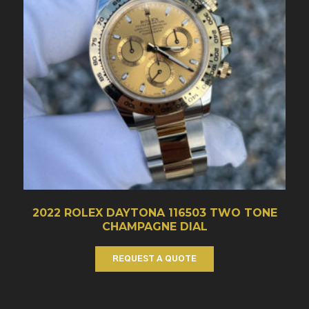
2022 ROLEX DAYTONA 116503 TWO TONE
CHAMPAGNE DIAL
REQUEST A QUOTE