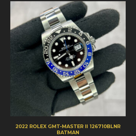
2022 ROLEX GMT-MASTER II 126710BLNR
BATMAN