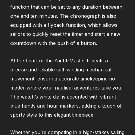
function that can be set to any duration between
one and ten minutes. The chronograph is also
equipped with a flyback function, which allows
sailors to quickly reset the timer and start a new
countdown with the push of a button.
At the heart of the Yacht-Master II beats a
precise and reliable self-winding mechanical
movement, ensuring accurate timekeeping no
matter where your nautical adventures take you.
The watch’s white dial is accented with vibrant
blue hands and hour markers, adding a touch of
sporty style to this elegant timepiece.
Whether you’re competing in a high-stakes sailing