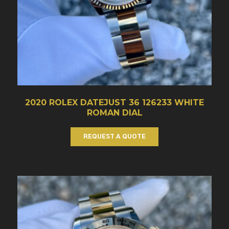
2020 ROLEX DATEJUST 36 126233 WHITE
ROMAN DIAL
REQUEST A QUOTE