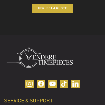
REQUEST A QUOTE
SERVICE & SUPPORT