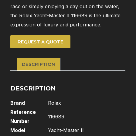
race or simply enjoying a day out on the water,
the Rolex Yacht-Master II 116689 is the ultimate
expression of luxury and performance.
REQUEST A QUOTE
DESCRIPTION
DESCRIPTION
Brand
Rolex
Reference
116689
Number
Model
Yacht-Master II