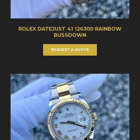
ROLEX DATEJUST 41 126300 RAINBOW
BUSSDOWN
REQUEST A QUOTE