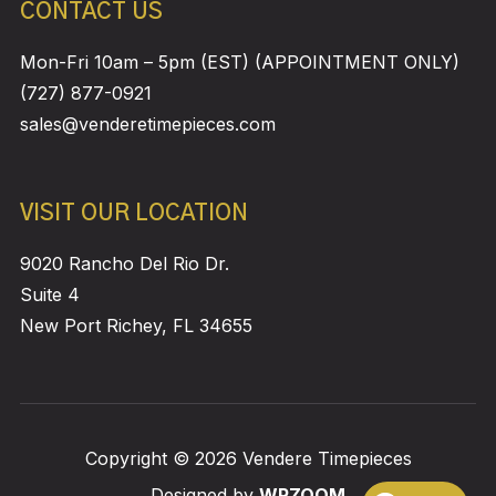
CONTACT US
Mon-Fri 10am – 5pm (EST) (APPOINTMENT ONLY)
(727) 877-0921
sales@venderetimepieces.com
VISIT OUR LOCATION
9020 Rancho Del Rio Dr.
Suite 4
New Port Richey, FL 34655
Copyright © 2026 Vendere Timepieces
Designed by
WPZOOM