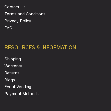
Contact Us
Terms and Conditions
Privacy Policy
FAQ
RESOURCES & INFORMATION
Shipping
Warranty
Returns
Blogs
Event Vending
Payment Methods