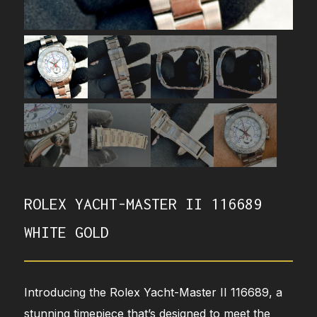
ROLEX YACHT-MASTER II 116689
WHITE GOLD
Introducing the Rolex Yacht-Master II 116689, a
stunning timepiece that’s designed to meet the