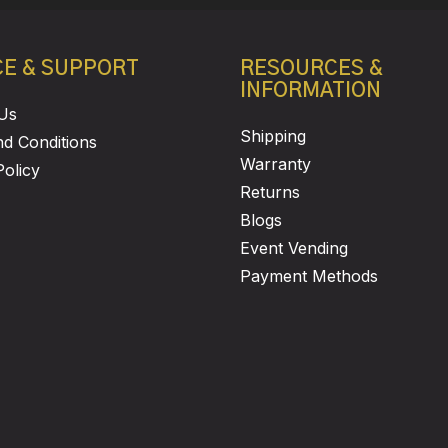
CE & SUPPORT
RESOURCES &
INFORMATION
Us
Shipping
d Conditions
Warranty
Policy
Returns
Blogs
Event Vending
Payment Methods