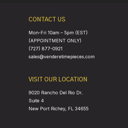
CONTACT US
Mon-Fri 10am – 5pm (EST)
(APPOINTMENT ONLY)
(727) 877-0921
sales@venderetimepieces.com
VISIT OUR LOCATION
9020 Rancho Del Rio Dr.
Suite 4
New Port Richey, FL 34655