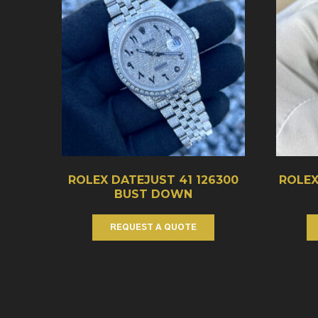
ROLEX DATEJUST 41 126300
ROLEX
BUST DOWN
REQUEST A QUOTE