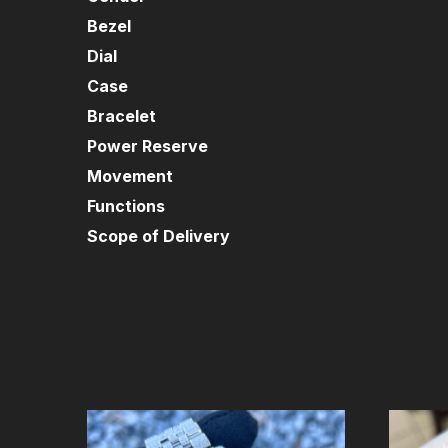
Bezel
Dial
Case
Bracelet
Power Reserve
Movement
Functions
Scope of Delivery