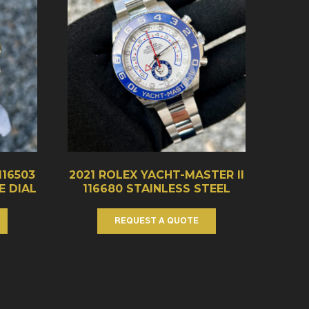
116503
2021 ROLEX YACHT-MASTER II
 DIAL
116680 STAINLESS STEEL
REQUEST A QUOTE