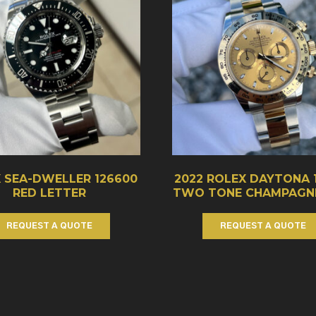
 SEA-DWELLER 126600
2022 ROLEX DAYTONA 
RED LETTER
TWO TONE CHAMPAGNE
REQUEST A QUOTE
REQUEST A QUOTE