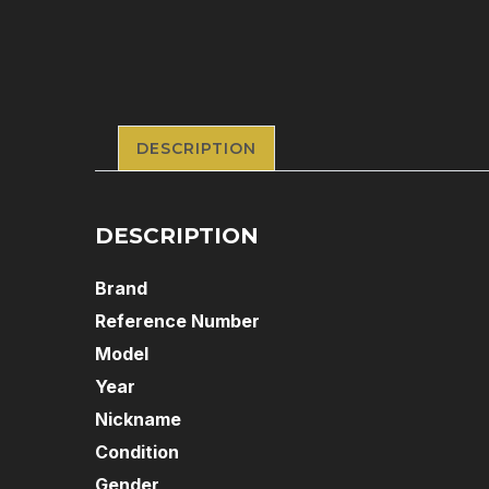
DESCRIPTION
DESCRIPTION
Brand
Reference Number
Model
Year
Nickname
Condition
Gender