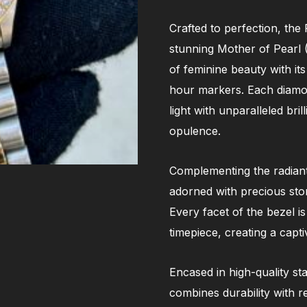
Crafted to perfection, the
stunning Mother of Pearl 
of feminine beauty with it
hour markers. Each diamond
light with unparalleled bri
opulence.
Complementing the radiant 
adorned with precious sto
Every facet of the bezel is
timepiece, creating a capt
Encased in high-quality st
combines durability with r