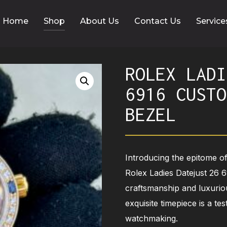
Home
Shop
About Us
Contact Us
Service
ROLEX LADI
6916 CUSTO
BEZEL
Introducing the epitome of
Rolex Ladies Datejust 26 
craftsmanship and luxurio
exquisite timepiece is a te
watchmaking.