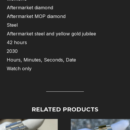
Aftermarket diamond
Aftermarket MOP diamond
Steel
Aftermarket steel and yellow gold jubilee
42 hours
2030
Hours, Minutes, Seconds, Date
Watch only
RELATED PRODUCTS