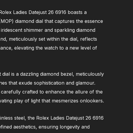
 Rolex Ladies Datejust 26 6916 boasts a
(MOP) diamond dial that captures the essence
s iridescent shimmer and sparkling diamond
, meticulously set within the dial, reflects
lliance, elevating the watch to a new level of
dial is a dazzling diamond bezel, meticulously
nes that exude sophistication and glamour.
 carefully crafted to enhance the allure of the
ivating play of light that mesmerizes onlookers.
ainless steel, the Rolex Ladies Datejust 26 6916
efined aesthetics, ensuring longevity and