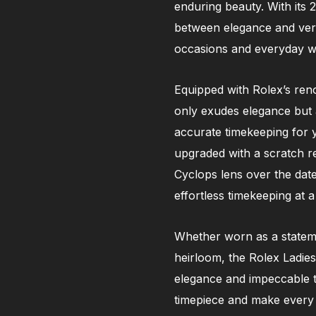
enduring beauty. With its 
between elegance and versa
occasions and everyday w
Equipped with Rolex’s ren
only exudes elegance but al
accurate timekeeping for 
upgraded with a scratch res
Cyclops lens over the dat
effortless timekeeping at a
Whether worn as a stateme
heirloom, the Rolex Ladies
elegance and impeccable ta
timepiece and make every