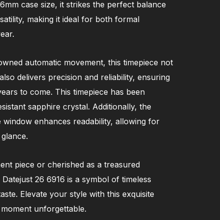
26mm case size, it strikes the perfect balance
tility, making it ideal for both formal
ear.
owned automatic movement, this timepiece not
so delivers precision and reliability, ensuring
years to come. This timepiece has been
istant sapphire crystal. Additionally, the
e window enhances readability, allowing for
 glance.
nt piece or cherished as a treasured
 Datejust 26 6916 is a symbol of timeless
ste. Elevate your style with this exquisite
 moment unforgettable.