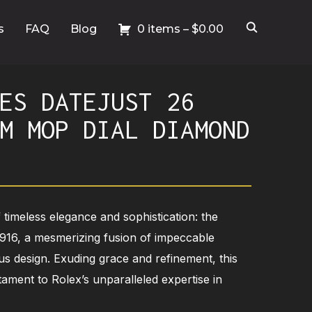
s
FAQ
Blog
0 items –
$
0.00
ES DATEJUST 26
M MOP DIAL DIAMOND
 timeless elegance and sophistication: the
6916, a mesmerizing fusion of impeccable
us design. Exuding grace and refinement, this
stament to Rolex’s unparalleled expertise in