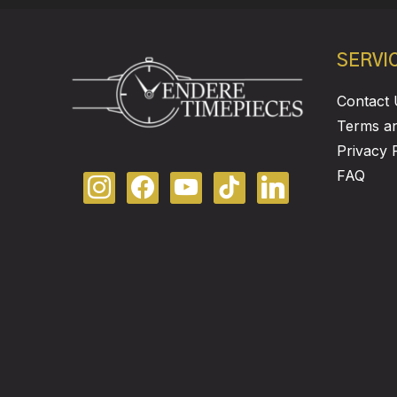
SERVI
Contact 
Terms an
Privacy 
FAQ