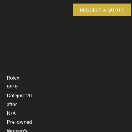
REQUEST A QUOTE
Rolex
6916
Datejust 26
after
N/A
Pre-owned
Women’s