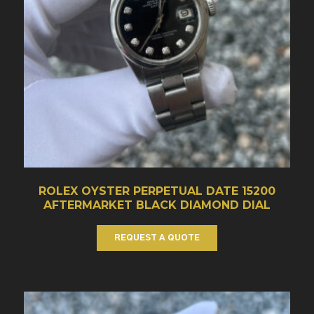
ROLEX OYSTER PERPETUAL DATE 15200
AFTERMARKET BLACK DIAMOND DIAL
REQUEST A QUOTE