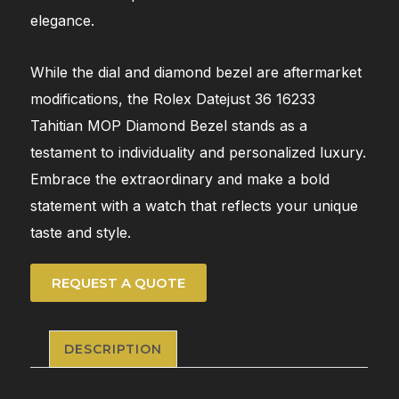
elegance.
While the dial and diamond bezel are aftermarket
modifications, the Rolex Datejust 36 16233
Tahitian MOP Diamond Bezel stands as a
testament to individuality and personalized luxury.
Embrace the extraordinary and make a bold
statement with a watch that reflects your unique
taste and style.
REQUEST A QUOTE
DESCRIPTION