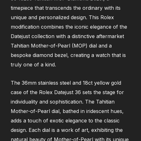
timepiece that transcends the ordinary with its
unique and personalized design. This Rolex
modification combines the iconic elegance of the
Datejust collection with a distinctive aftermarket
Tahitian Mother-of-Pearl (MOP) dial and a
bespoke diamond bezel, creating a watch that is
truly one of a kind.
The 36mm stainless steel and 18ct yellow gold
case of the Rolex Datejust 36 sets the stage for
individuality and sophistication. The Tahitian
Mother-of-Pearl dial, bathed in iridescent hues,
adds a touch of exotic elegance to the classic
design. Each dial is a work of art, exhibiting the
natural beauty of Mother-of-Pearl with its unique