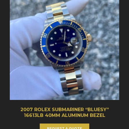
2007 ROLEX SUBMARINER “BLUESY”
16613LB 40MM ALUMINUM BEZEL
REQUEST A QUOTE