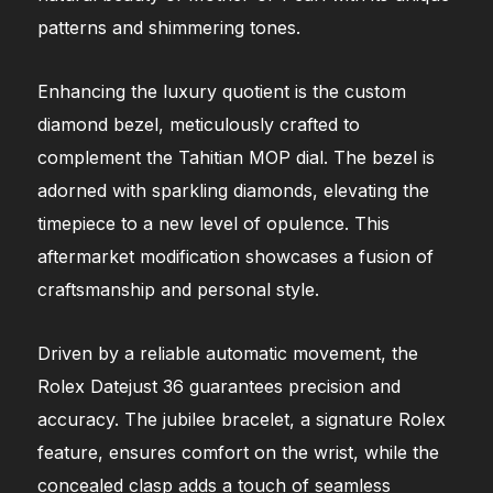
patterns and shimmering tones.
Enhancing the luxury quotient is the custom
diamond bezel, meticulously crafted to
complement the Tahitian MOP dial. The bezel is
adorned with sparkling diamonds, elevating the
timepiece to a new level of opulence. This
aftermarket modification showcases a fusion of
craftsmanship and personal style.
Driven by a reliable automatic movement, the
Rolex Datejust 36 guarantees precision and
accuracy. The jubilee bracelet, a signature Rolex
feature, ensures comfort on the wrist, while the
concealed clasp adds a touch of seamless