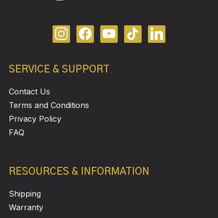
SERVICE & SUPPORT
Contact Us
Terms and Conditions
Privacy Policy
FAQ
RESOURCES & INFORMATION
Shipping
Warranty