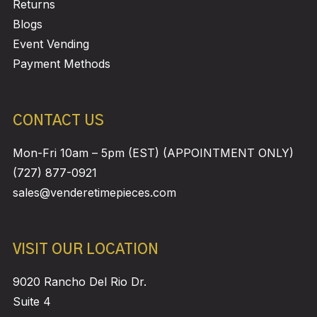
Returns
Blogs
Event Vending
Payment Methods
CONTACT US
Mon-Fri 10am – 5pm (EST) (APPOINTMENT ONLY)
(727) 877-0921
sales@venderetimepieces.com
VISIT OUR LOCATION
9020 Rancho Del Rio Dr.
Suite 4