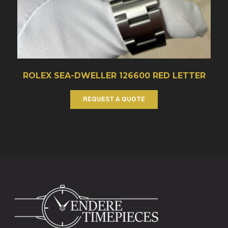
ROLEX SEA-DWELLER 126600 RED LETTER
REQUEST A QUOTE