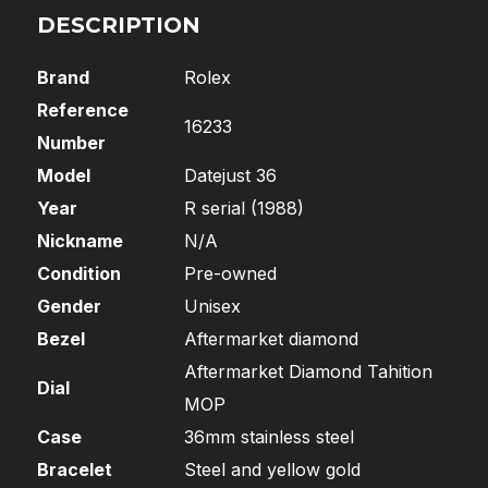
DESCRIPTION
Brand
Rolex
Reference
16233
Number
Model
Datejust 36
Year
R serial (1988)
Nickname
N/A
Condition
Pre-owned
Gender
Unisex
Bezel
Aftermarket diamond
Aftermarket Diamond Tahition
Dial
MOP
Case
36mm stainless steel
Bracelet
Steel and yellow gold