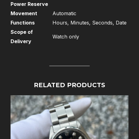
Power Reserve
Movement
Automatic
Functions
Hours, Minutes, Seconds, Date
Scope of
Watch only
Delivery
RELATED PRODUCTS