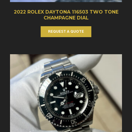
2022 ROLEX DAYTONA 116503 TWO TONE
CHAMPAGNE DIAL
REQUEST A QUOTE