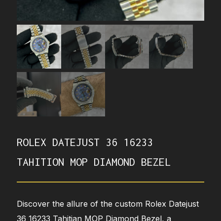
ROLEX DATEJUST 36 16233
TAHITION MOP DIAMOND BEZEL
Discover the allure of the custom Rolex Datejust
36 16233 Tahitian MOP Diamond Bezel, a