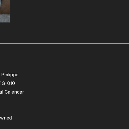
 Philippe
1G-010
l Calendar
owned
s