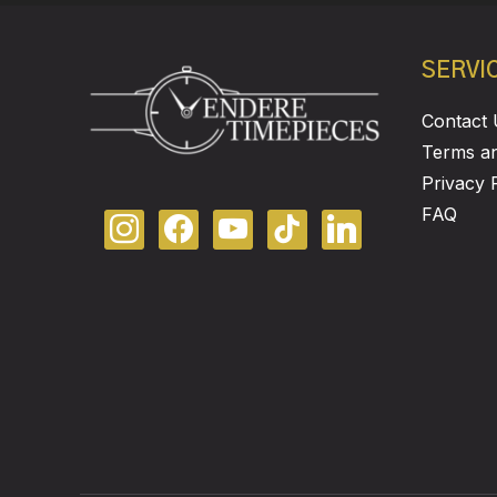
SERVI
Contact 
Terms an
Privacy 
FAQ