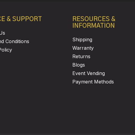
CE & SUPPORT
RESOURCES &
INFORMATION
Us
Shipping
d Conditions
Warranty
Policy
Returns
Blogs
Event Vending
Payment Methods