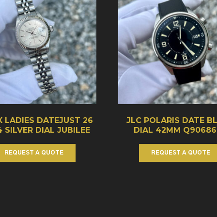
 LADIES DATEJUST 26
JLC POLARIS DATE B
4 SILVER DIAL JUBILEE
DIAL 42MM Q90686
REQUEST A QUOTE
REQUEST A QUOTE