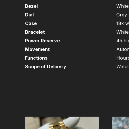
Bezel
White
Dial
Grey
Case
18k w
Bracelet
White
Power Reserve
45 ho
Movement
Autom
Functions
Hours
Scope of Delivery
Watch