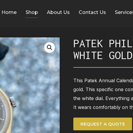
Home
Shop
About Us
Contact Us
Service
PATEK PHIL
WHITE GOLD
This Patek Annual Calend
gold. This specific one co
the white dial. Everything
It wears comfortably on th
REQUEST A QUOTE