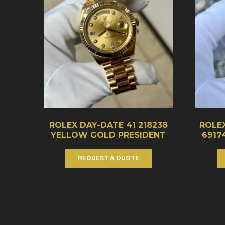
ROLEX DAY-DATE 41 218238
ROLEX
YELLOW GOLD PRESIDENT
6917
REQUEST A QUOTE