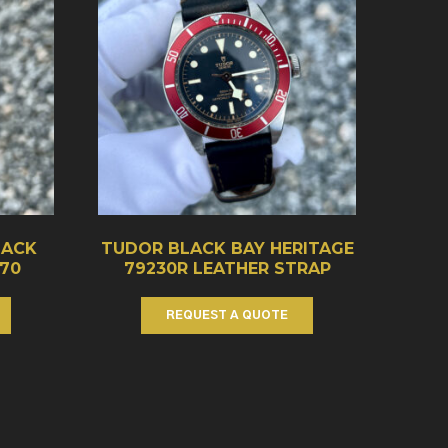
LACK
TUDOR BLACK BAY HERITAGE
70
79230R LEATHER STRAP
REQUEST A QUOTE