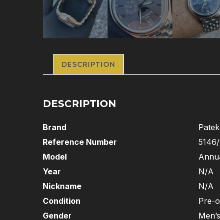
DESCRIPTION
DESCRIPTION
Brand
Patek
Reference Number
5146/
Model
Annua
Year
N/A
Nickname
N/A
Condition
Pre-
Gender
Men’