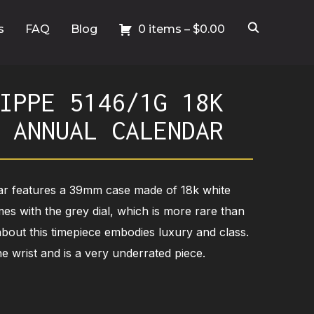
s
FAQ
Blog
0 items –
$
0.00
IPPE 5146/1G 18K
 ANNUAL CALENDAR
ar features a 39mm case made of 18k white
mes with the grey dial, which is more rare than
 about this timepiece embodies luxury and class.
e wrist and is a very underrated piece.