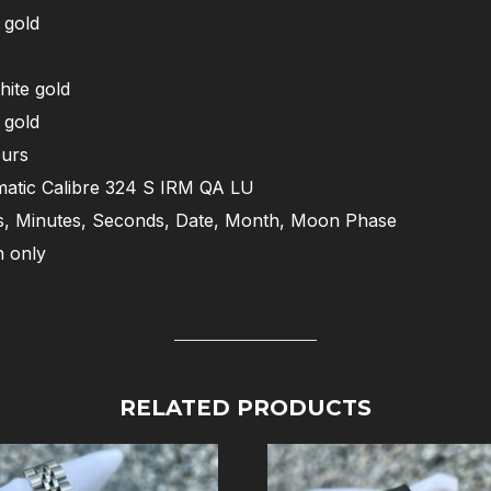
 gold
hite gold
 gold
urs
atic Calibre 324 S IRM QA LU
, Minutes, Seconds, Date, Month, Moon Phase
 only
RELATED PRODUCTS