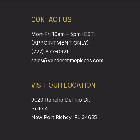
CONTACT US
Mon-Fri 10am – 5pm (EST)
(APPOINTMENT ONLY)
(727) 877-0921
sales@venderetimepieces.com
VISIT OUR LOCATION
9020 Rancho Del Rio Dr.
Suite 4
New Port Richey, FL 34655