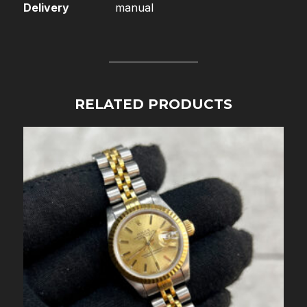
Delivery
manual
RELATED PRODUCTS