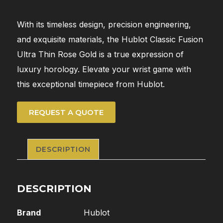
With its timeless design, precision engineering,
and exquisite materials, the Hublot Classic Fusion
Ultra Thin Rose Gold is a true expression of
luxury horology. Elevate your wrist game with
this exceptional timepiece from Hublot.
REQUEST A QUOTE
DESCRIPTION
DESCRIPTION
Brand
Hublot