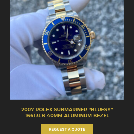
2007 ROLEX SUBMARINER “BLUESY”
16613LB 40MM ALUMINUM BEZEL
REQUEST A QUOTE