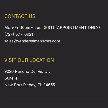
CONTACT US
Mon-Fri 10am – 5pm (EST) (APPOINTMENT ONLY)
(727) 877-0921
sales@venderetimepieces.com
VISIT OUR LOCATION
9020 Rancho Del Rio Dr.
Suite 4
New Port Richey, FL 34655