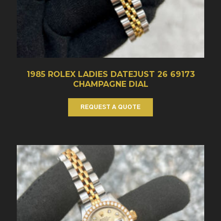
1985 ROLEX LADIES DATEJUST 26 69173
CHAMPAGNE DIAL
REQUEST A QUOTE