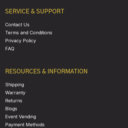
SERVICE & SUPPORT
Contact Us
Terms and Conditions
Privacy Policy
FAQ
RESOURCES & INFORMATION
Shipping
Warranty
Returns
Blogs
Event Vending
Payment Methods