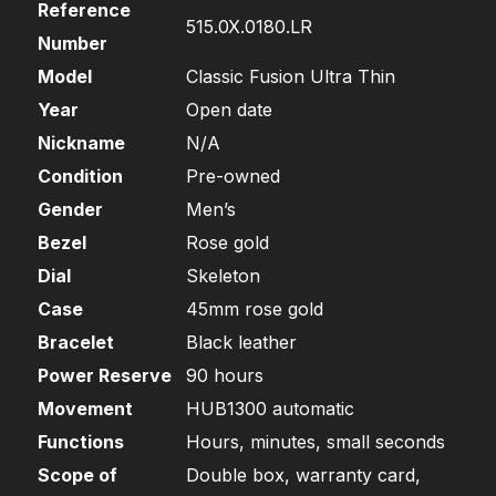
Reference
515.0X.0180.LR
Number
Model
Classic Fusion Ultra Thin
Year
Open date
Nickname
N/A
Condition
Pre-owned
Gender
Men’s
Bezel
Rose gold
Dial
Skeleton
Case
45mm rose gold
Bracelet
Black leather
Power Reserve
90 hours
Movement
HUB1300 automatic
Functions
Hours, minutes, small seconds
Scope of
Double box, warranty card,