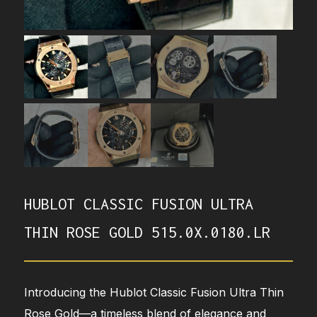
HUBLOT CLASSIC FUSION ULTRA
THIN ROSE GOLD 515.0X.0180.LR
Introducing the Hublot Classic Fusion Ultra Thin
Rose Gold—a timeless blend of elegance and