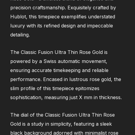
precision craftsmanship. Exquisitely crafted by
Hublot, this timepiece exemplifies understated
luxury with its refined design and impeccable
detailing.
The Classic Fusion Ultra Thin Rose Gold is
powered by a Swiss automatic movement,
ensuring accurate timekeeping and reliable
performance. Encased in lustrous rose gold, the
slim profile of this timepiece epitomizes
sophistication, measuring just X mm in thickness.
The dial of the Classic Fusion Ultra Thin Rose
Gold is a study in simplicity, featuring a sleek
black background adorned with minimalist rose