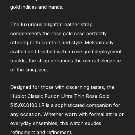
gold indices and hands.
The luxurious alligator leather strap
complements the rose gold case perfectly,
offering both comfort and style. Meticulously
crafted and finished with a rose gold deployment
buckle, the strap enhances the overall elegance
of the timepiece.
Designed for those with discerning tastes, the
Hublot Classic Fusion Ultra Thin Rose Gold
515.0X.0180.LR is a sophisticated companion for
any occasion. Whether worn with formal attire or
everyday ensembles, this watch exudes
refinement and refinement.