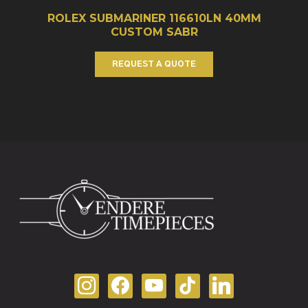
ROLEX SUBMARINER 116610LN 40MM
CUSTOM SABR
REQUEST A QUOTE