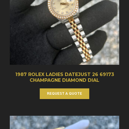
1987 ROLEX LADIES DATEJUST 26 69173
CHAMPAGNE DIAMOND DIAL
REQUEST A QUOTE