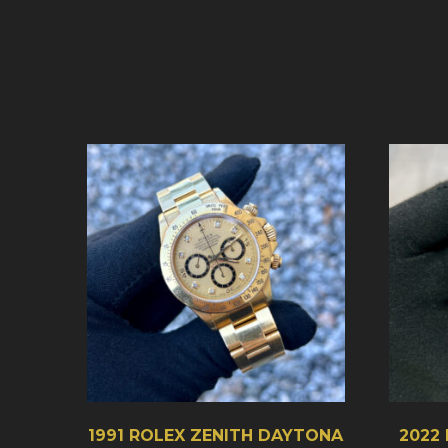
1991 ROLEX ZENITH DAYTONA
2022