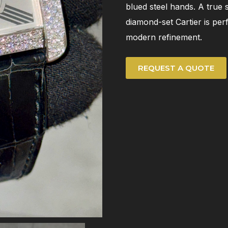
blued steel hands. A true 
diamond-set Cartier is per
modern refinement.
REQUEST A QUOTE