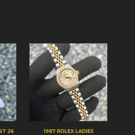
ST 26
1987 ROLEX LADIES