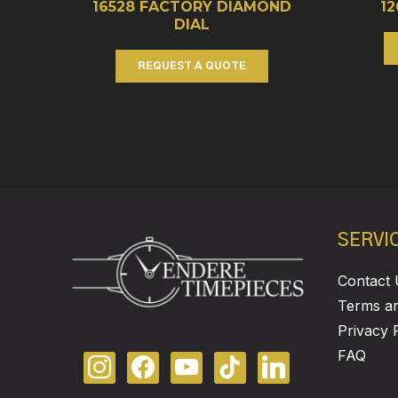
16528 FACTORY DIAMOND
1
DIAL
REQUEST A QUOTE
SERVI
Contact 
Terms an
Privacy 
FAQ