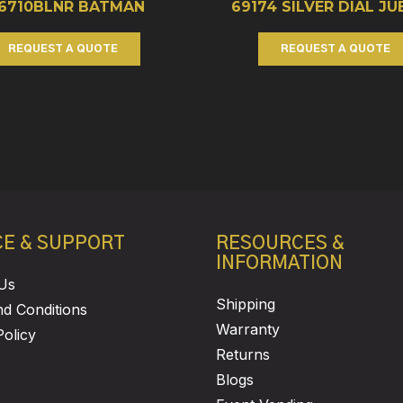
26710BLNR BATMAN
69174 SILVER DIAL JU
REQUEST A QUOTE
REQUEST A QUOTE
CE & SUPPORT
RESOURCES &
INFORMATION
Us
Shipping
d Conditions
Warranty
Policy
Returns
Blogs