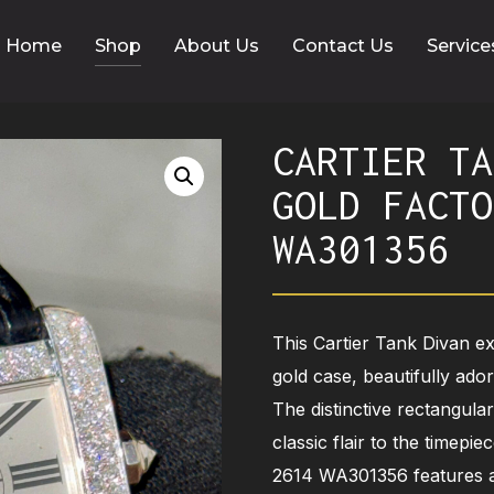
Home
Shop
About Us
Contact Us
Service
CARTIER TA
GOLD FACTO
WA301356
This Cartier Tank Divan e
gold case, beautifully ado
The distinctive rectangula
classic flair to the timep
2614 WA301356 features a