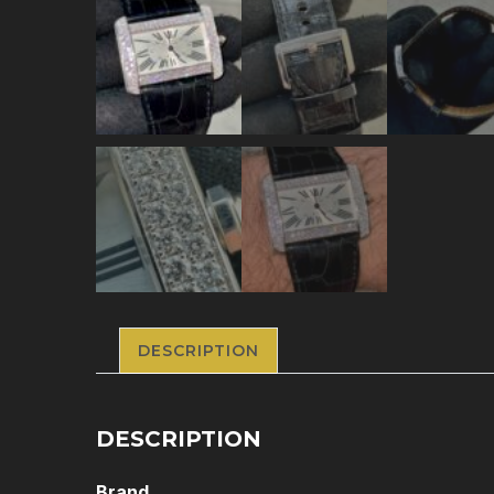
DESCRIPTION
DESCRIPTION
Brand