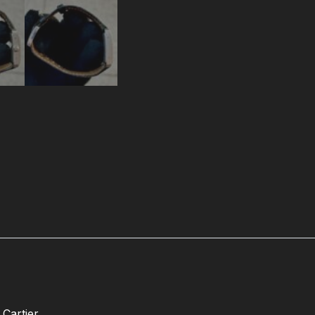
Cartier