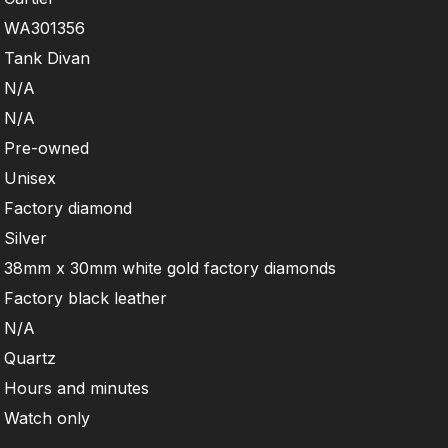
WA301356
Tank Divan
N/A
N/A
Pre-owned
Unisex
Factory diamond
Silver
38mm x 30mm white gold factory diamonds
Factory black leather
N/A
Quartz
Hours and minutes
Watch only