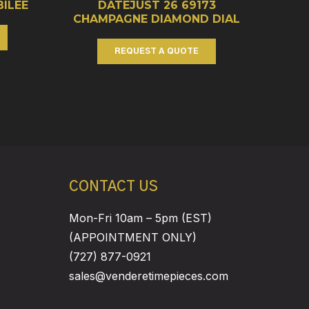
BILEE
DATEJUST 26 69173
CHAMPAGNE DIAMOND DIAL
REQUEST A QUOTE
CONTACT US
Mon-Fri 10am – 5pm (EST)
(APPOINTMENT ONLY)
(727) 877-0921
sales@venderetimepieces.com