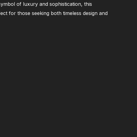
symbol of luxury and sophistication, this
fect for those seeking both timeless design and