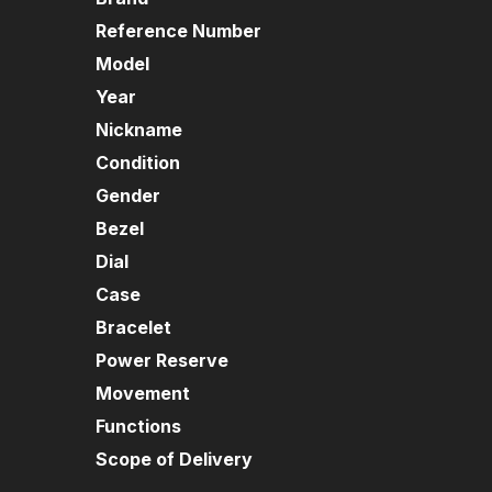
Reference Number
Model
Year
Nickname
Condition
Gender
Bezel
Dial
Case
Bracelet
Power Reserve
Movement
Functions
Scope of Delivery