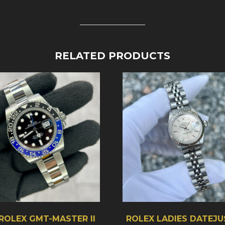
RELATED PRODUCTS
 ROLEX GMT-MASTER II
ROLEX LADIES DATEJU