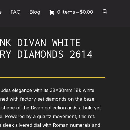
s
FAQ
Blog
0 items –
$
0.00
NK DIVAN WHITE
RY DIAMONDS 2614
xudes elegance with its 38x30mm 18k white
rned with factory-set diamonds on the bezel.
r shape of the Divan collection adds a bold yet
iece. Powered by a quartz movement, this ref.
 sleek silvered dial with Roman numerals and