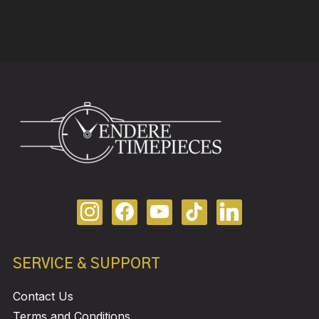
SERVICE & SUPPORT
Contact Us
Terms and Conditions