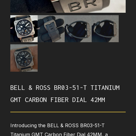
BELL & ROSS BR03-51-T TITANIUM
GMT CARBON FIBER DIAL 42MM
Introducing the BELL & ROSS BR03-51-T
Titanium GMT Carbon Fiber Dial 42MM, a