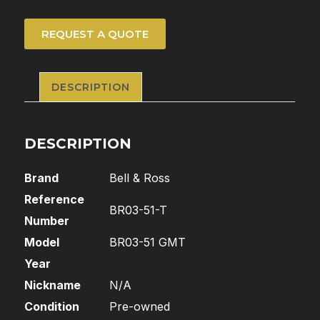
REQUEST A QUOTE
DESCRIPTION
DESCRIPTION
Brand
Bell & Ross
Reference
BR03-51-T
Number
Model
BR03-51 GMT
Year
Nickname
N/A
Condition
Pre-owned