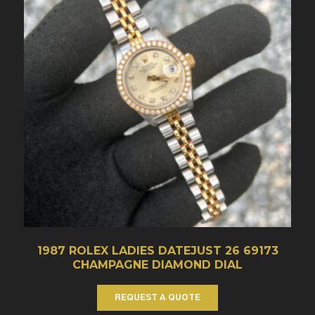
1987 ROLEX LADIES DATEJUST 26 69173
CHAMPAGNE DIAMOND DIAL
REQUEST A QUOTE