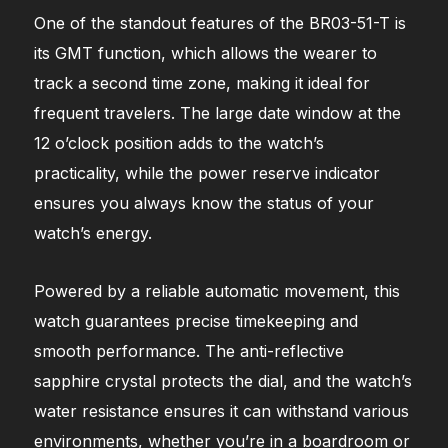
One of the standout features of the BR03-51-T is
its GMT function, which allows the wearer to
track a second time zone, making it ideal for
frequent travelers. The large date window at the
12 o’clock position adds to the watch’s
practicality, while the power reserve indicator
ensures you always know the status of your
watch’s energy.
Powered by a reliable automatic movement, this
watch guarantees precise timekeeping and
smooth performance. The anti-reflective
sapphire crystal protects the dial, and the watch’s
water resistance ensures it can withstand various
environments, whether you’re in a boardroom or