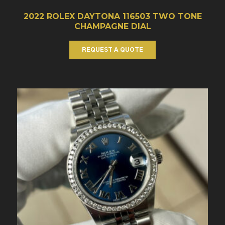
2022 ROLEX DAYTONA 116503 TWO TONE
CHAMPAGNE DIAL
REQUEST A QUOTE