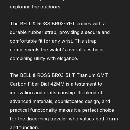
exploring the outdoors.
The BELL & ROSS BR03-51-T comes with a
durable rubber strap, providing a secure and
comfortable fit for any wrist. This strap
complements the watch’s overall aesthetic,
combining utility with elegance.
The BELL & ROSS BR03-51-T Titanium GMT
Carbon Fiber Dial 42MM is a testament to
innovation and craftsmanship. Its blend of
advanced materials, sophisticated design, and
practical functionality makes it a perfect choice
for the discerning traveler who values both form
and function.