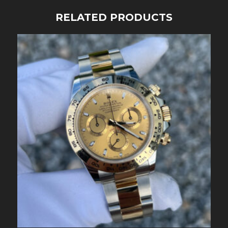
RELATED PRODUCTS