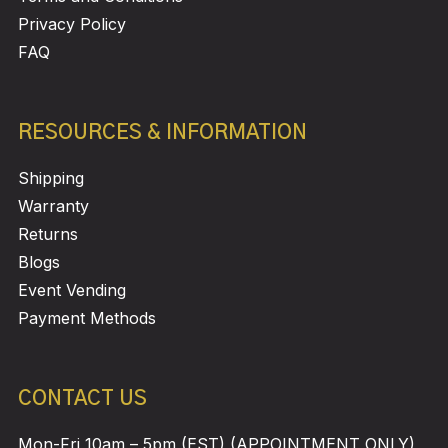
Privacy Policy
FAQ
RESOURCES & INFORMATION
Shipping
Warranty
Returns
Blogs
Event Vending
Payment Methods
CONTACT US
Mon-Fri 10am – 5pm (EST) (APPOINTMENT ONLY)