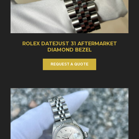
ROLEX DATEJUST 31 AFTERMARKET
DIAMOND BEZEL
REQUEST A QUOTE