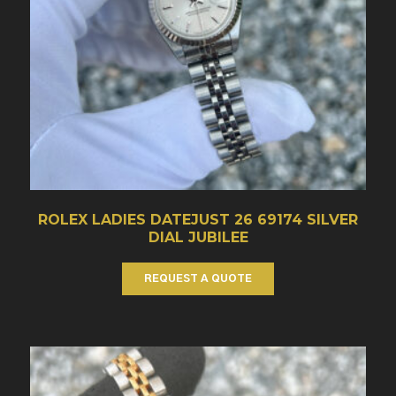
ROLEX LADIES DATEJUST 26 69174 SILVER
DIAL JUBILEE
REQUEST A QUOTE