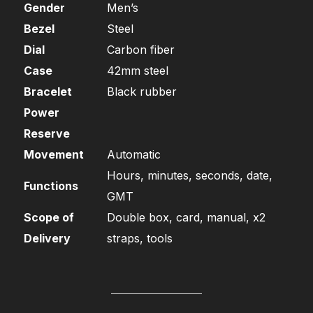
Gender
Men’s
Bezel
Steel
Dial
Carbon fiber
Case
42mm steel
Bracelet
Black rubber
Power
Reserve
Movement
Automatic
Hours, minutes, seconds, date,
Functions
GMT
Scope of
Double box, card, manual, x2
Delivery
straps, tools