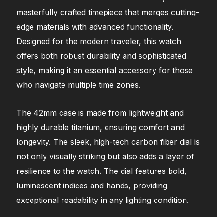
masterfully crafted timepiece that merges cutting-
edge materials with advanced functionality.
Designed for the modern traveler, this watch
offers both robust durability and sophisticated
style, making it an essential accessory for those
who navigate multiple time zones.
The 42mm case is made from lightweight and
highly durable titanium, ensuring comfort and
longevity. The sleek, high-tech carbon fiber dial is
not only visually striking but also adds a layer of
resilience to the watch. The dial features bold,
luminescent indices and hands, providing
exceptional readability in any lighting condition.