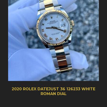
2020 ROLEX DATEJUST 36 126233 WHITE
ROMAN DIAL