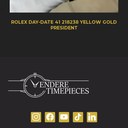
ROLEX DAY-DATE 41 218238 YELLOW GOLD
PRESIDENT