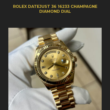
ROLEX DATEJUST 36 16233 CHAMPAGNE
DIAMOND DIAL