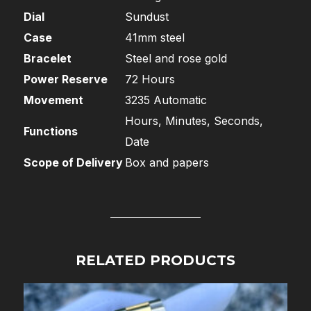
Dial
Sundust
Case
41mm steel
Bracelet
Steel and rose gold
Power Reserve
72 Hours
Movement
3235 Automatic
Hours, Minutes, Seconds,
Functions
Date
Scope of Delivery
Box and papers
RELATED PRODUCTS