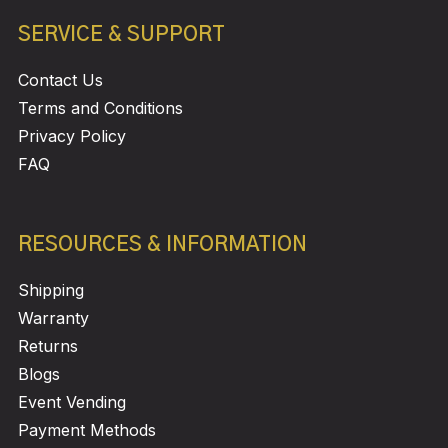
SERVICE & SUPPORT
Contact Us
Terms and Conditions
Privacy Policy
FAQ
RESOURCES & INFORMATION
Shipping
Warranty
Returns
Blogs
Event Vending
Payment Methods