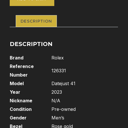
DESCRIPTION
DESCRIPTION
Brand
Rolex
Reference
126331
Number
Model
Datejust 41
Year
2023
Nickname
N/A
Condition
Pre-owned
Gender
Men’s
Bezel
Rose gold