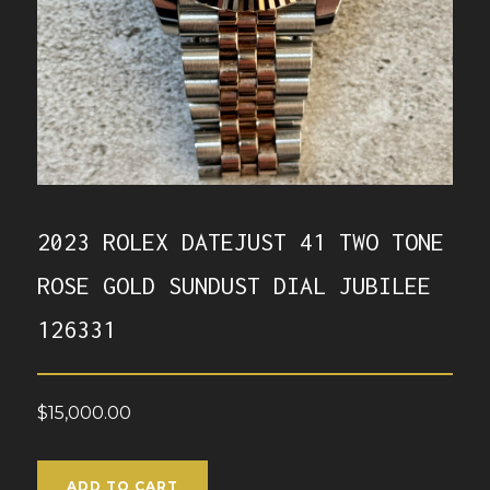
2023 ROLEX DATEJUST 41 TWO TONE
ROSE GOLD SUNDUST DIAL JUBILEE
126331
$
15,000.00
ADD TO CART