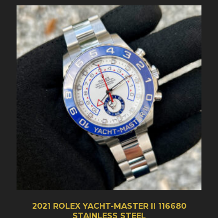
2021 ROLEX YACHT-MASTER II 116680
STAINLESS STEEL