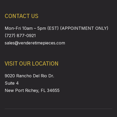
CONTACT US
Mon-Fri 10am – 5pm (EST) (APPOINTMENT ONLY)
(727) 877-0921
sales@venderetimepieces.com
VISIT OUR LOCATION
9020 Rancho Del Rio Dr.
Suite 4
New Port Richey, FL 34655