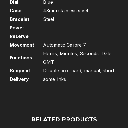
Dial
Blue
Case
43mm stainless steel
Bracelet
Steel
Power
Reserve
Movement
Automatic Calibre 7
Hours, Minutes, Seconds, Date,
Functions
GMT
Scope of
Double box, card, manual, short
Delivery
some links
RELATED PRODUCTS