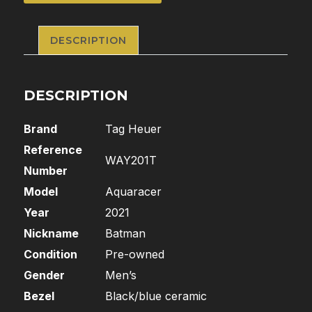
DESCRIPTION
DESCRIPTION
Brand
Tag Heuer
Reference
WAY201T
Number
Model
Aquaracer
Year
2021
Nickname
Batman
Condition
Pre-owned
Gender
Men’s
Bezel
Black/blue ceramic