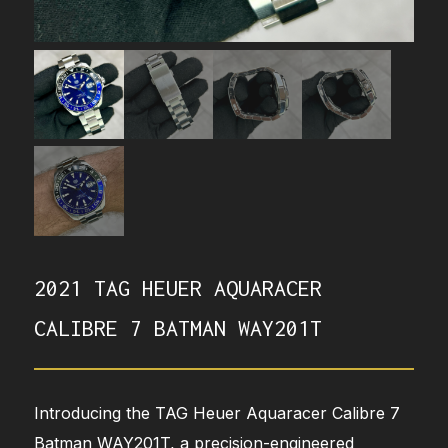
2021 TAG HEUER AQUARACER
CALIBRE 7 BATMAN WAY201T
Introducing the TAG Heuer Aquaracer Calibre 7
Batman WAY201T, a precision-engineered