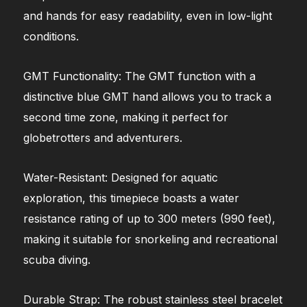
and hands for easy readability, even in low-light
conditions.
GMT Functionality: The GMT function with a
distinctive blue GMT hand allows you to track a
second time zone, making it perfect for
globetrotters and adventurers.
Water-Resistant: Designed for aquatic
exploration, this timepiece boasts a water
resistance rating of up to 300 meters (990 feet),
making it suitable for snorkeling and recreational
scuba diving.
Durable Strap: The robust stainless steel bracelet