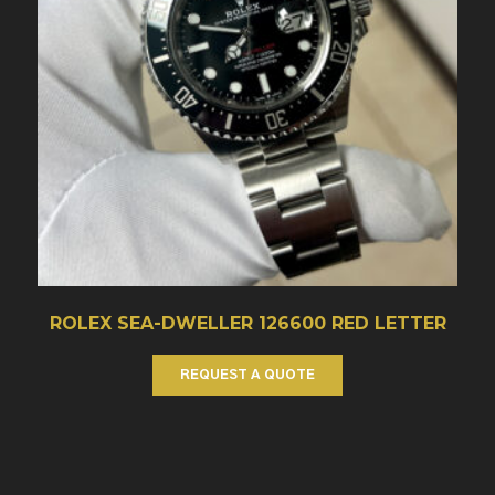
ROLEX SEA-DWELLER 126600 RED LETTER
REQUEST A QUOTE