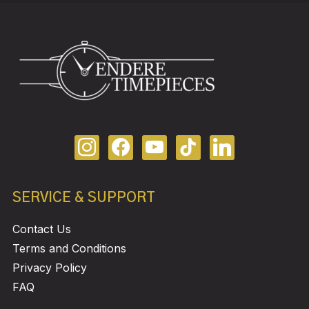
SERVICE & SUPPORT
Contact Us
Terms and Conditions
Privacy Policy
FAQ