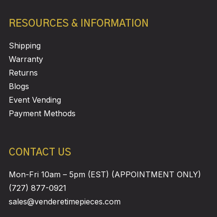
RESOURCES & INFORMATION
Shipping
Warranty
Returns
Blogs
Event Vending
Payment Methods
CONTACT US
Mon-Fri 10am – 5pm (EST) (APPOINTMENT ONLY)
(727) 877-0921
sales@venderetimepieces.com