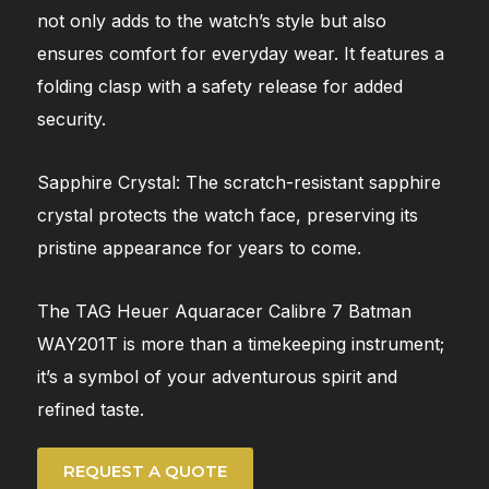
not only adds to the watch’s style but also
ensures comfort for everyday wear. It features a
folding clasp with a safety release for added
security.
Sapphire Crystal: The scratch-resistant sapphire
crystal protects the watch face, preserving its
pristine appearance for years to come.
The TAG Heuer Aquaracer Calibre 7 Batman
WAY201T is more than a timekeeping instrument;
it’s a symbol of your adventurous spirit and
refined taste.
REQUEST A QUOTE