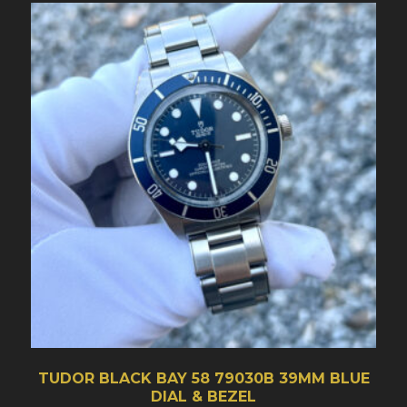
TUDOR BLACK BAY 58 79030B 39MM BLUE
DIAL & BEZEL