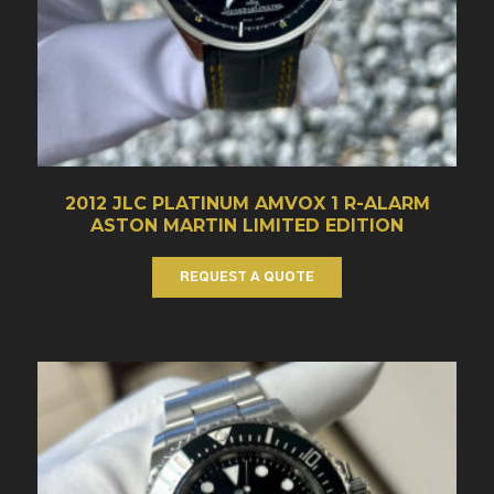
2012 JLC PLATINUM AMVOX 1 R-ALARM
ASTON MARTIN LIMITED EDITION
REQUEST A QUOTE