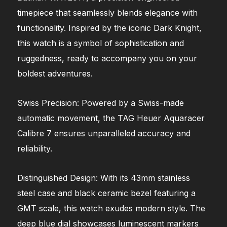
timepiece that seamlessly blends elegance with
functionality. Inspired by the iconic Dark Knight,
this watch is a symbol of sophistication and
ruggedness, ready to accompany you on your
boldest adventures.
Swiss Precision: Powered by a Swiss-made
automatic movement, the TAG Heuer Aquaracer
Calibre 7 ensures unparalleled accuracy and
reliability.
Distinguished Design: With its 43mm stainless
steel case and black ceramic bezel featuring a
GMT scale, this watch exudes modern style. The
deep blue dial showcases luminescent markers