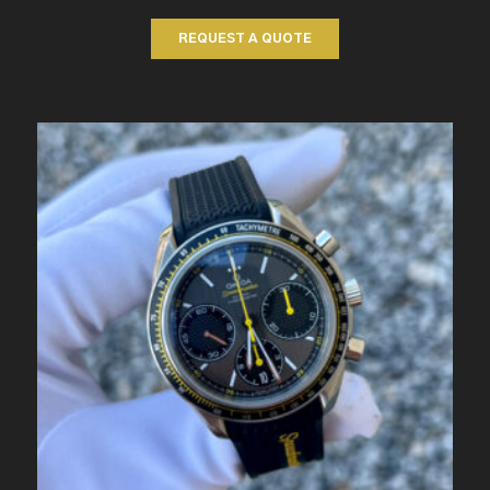
REQUEST A QUOTE