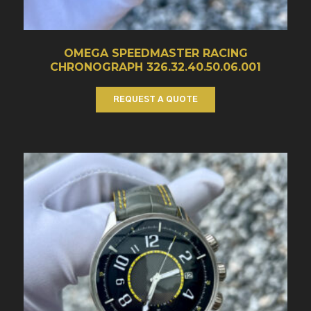
OMEGA SPEEDMASTER RACING
CHRONOGRAPH 326.32.40.50.06.001
REQUEST A QUOTE