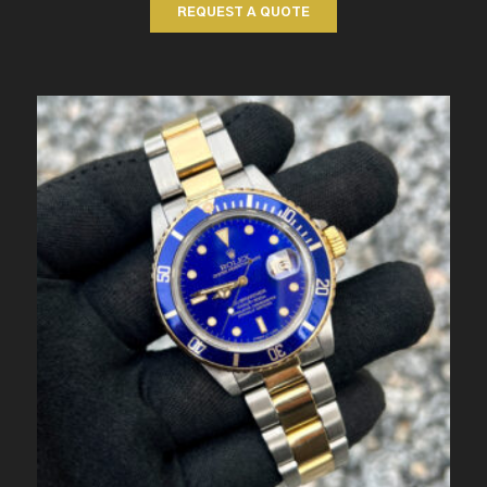
REQUEST A QUOTE