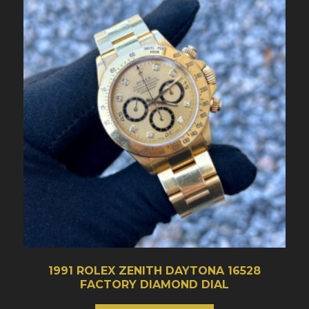
1991 ROLEX ZENITH DAYTONA 16528
FACTORY DIAMOND DIAL