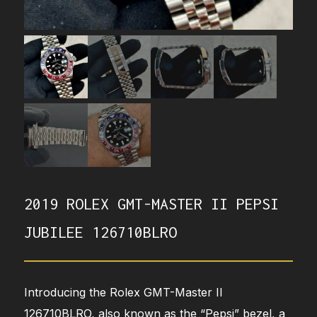
2019 ROLEX GMT-MASTER II PEPSI
JUBILEE 126710BLRO
Introducing the Rolex GMT-Master II
126710BLRO, also known as the “Pepsi” bezel, a