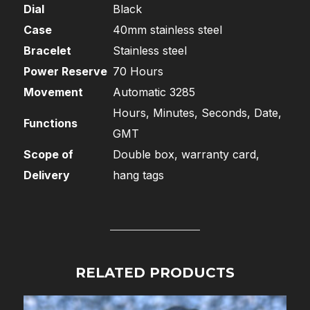
Dial
Black
Case
40mm stainless steel
Bracelet
Stainless steel
Power Reserve
70 Hours
Movement
Automatic 3285
Hours, Minutes, Seconds, Date,
Functions
GMT
Scope of
Double box, warranty card,
Delivery
hang tags
RELATED PRODUCTS