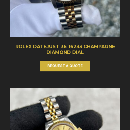
ROLEX DATEJUST 36 16233 CHAMPAGNE
DIAMOND DIAL
REQUEST A QUOTE