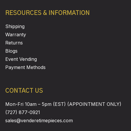
RESOURCES & INFORMATION
Shipping
Warranty
Returns
Blogs
Event Vending
Payment Methods
CONTACT US
Mon-Fri 10am – 5pm (EST) (APPOINTMENT ONLY)
(727) 877-0921
sales@venderetimepieces.com