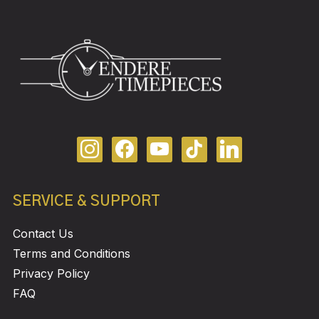
SERVICE & SUPPORT
Contact Us
Terms and Conditions
Privacy Policy
FAQ