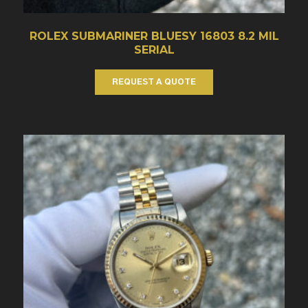
ROLEX SUBMARINER BLUESY 16803 8.2 MIL
SERIAL
REQUEST A QUOTE