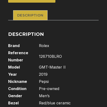
DESCRIPTION
DESCRIPTION
Brand
Rolex
Reference
126710BLRO
Number
Model
GMT-Master II
Year
2019
Nickname
Pepsi
Condition
Pre-owned
Gender
Men’s
Bezel
Red/blue ceramic