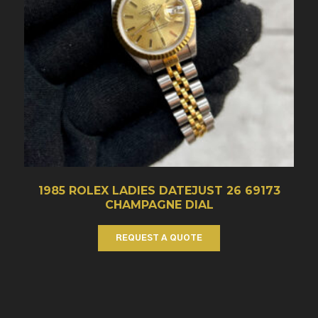
1985 ROLEX LADIES DATEJUST 26 69173
CHAMPAGNE DIAL
REQUEST A QUOTE