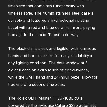
timepiece that combines functionality with
timeless style. The 40mm stainless steel case is
durable and features a bi-directional rotating
bezel with a red and blue ceramic insert, paying
homage to the iconic “Pepsi” colorway.
The black dial is sleek and legible, with luminous
hands and hour markers for easy readability in
any lighting condition. The date window at 3
o’clock adds an extra touch of convenience,
while the GMT hand and 24-hour bezel allow for
tracking of a second time zone.
The Rolex GMT-Master II 126710BLRO is
powered by the in-house Calibre 3285 automatic