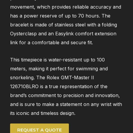
movement, which provides reliable accuracy and
has a power reserve of up to 70 hours. The
bracelet is made of stainless steel with a folding
Oysterclasp and an Easylink comfort extension
link for a comfortable and secure fit.
This timepiece is water-resistant up to 100
meters, making it perfect for swimming and
snorkeling. The Rolex GMT-Master II
126710BLRO is a true representation of the
brand’s commitment to precision and innovation,
and is sure to make a statement on any wrist with
its iconic and timeless design.
REQUEST A QUOTE