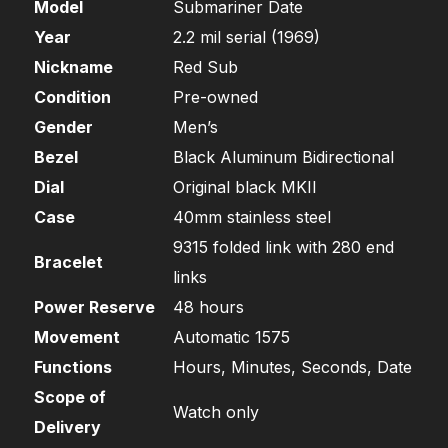
Model
Submariner Date
Year
2.2 mil serial (1969)
Nickname
Red Sub
Condition
Pre-owned
Gender
Men’s
Bezel
Black Aluminum Bidirectional
Dial
Original black MKII
Case
40mm stainless steel
9315 folded link with 280 end
Bracelet
links
Power Reserve
48 hours
Movement
Automatic 1575
Functions
Hours, Minutes, Seconds, Date
Scope of
Watch only
Delivery