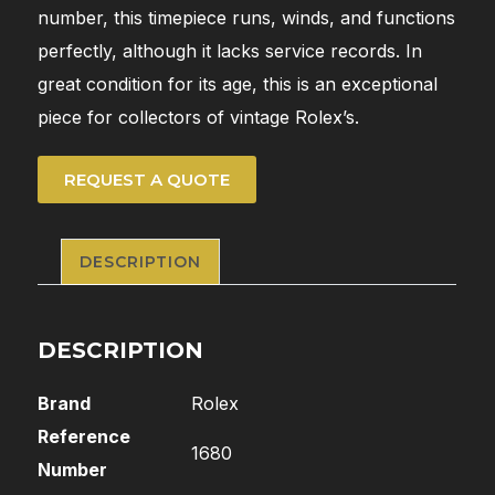
number, this timepiece runs, winds, and functions
perfectly, although it lacks service records. In
great condition for its age, this is an exceptional
piece for collectors of vintage Rolex’s.
REQUEST A QUOTE
DESCRIPTION
DESCRIPTION
Brand
Rolex
Reference
1680
Number