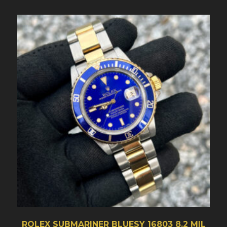
ROLEX SUBMARINER BLUESY 16803 8.2 MIL