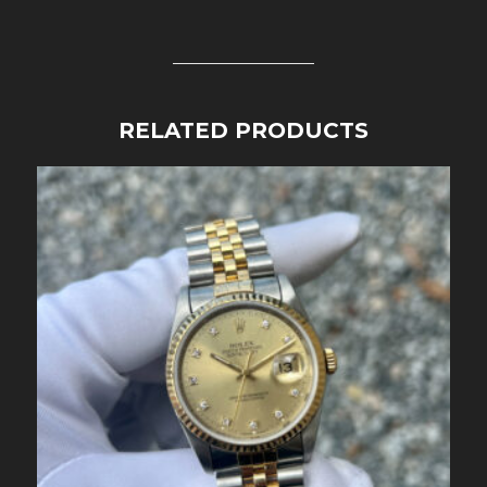
RELATED PRODUCTS