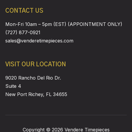
CONTACT US
Mon-Fri 10am – 5pm (EST) (APPOINTMENT ONLY)
(727) 877-0921
sales@venderetimepieces.com
VISIT OUR LOCATION
9020 Rancho Del Rio Dr.
Suite 4
New Port Richey, FL 34655
Copyright © 2026 Vendere Timepieces