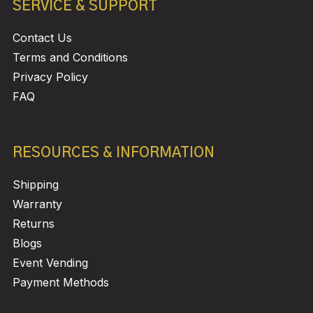
SERVICE & SUPPORT
Contact Us
Terms and Conditions
Privacy Policy
FAQ
RESOURCES & INFORMATION
Shipping
Warranty
Returns
Blogs
Event Vending
Payment Methods