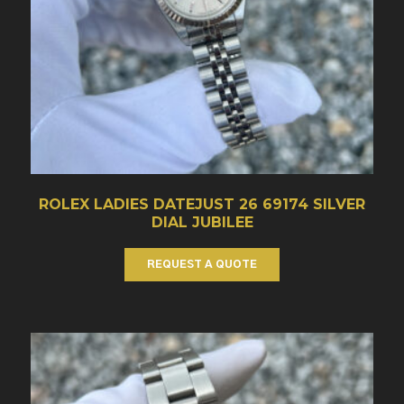
ROLEX LADIES DATEJUST 26 69174 SILVER
DIAL JUBILEE
REQUEST A QUOTE