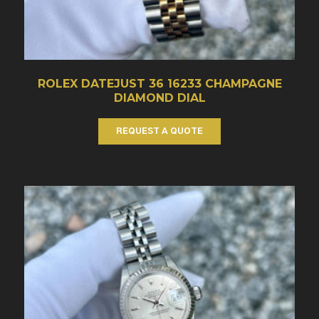
ROLEX DATEJUST 36 16233 CHAMPAGNE
DIAMOND DIAL
REQUEST A QUOTE