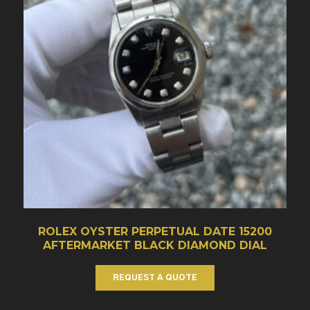
ROLEX OYSTER PERPETUAL DATE 15200
AFTERMARKET BLACK DIAMOND DIAL
REQUEST A QUOTE