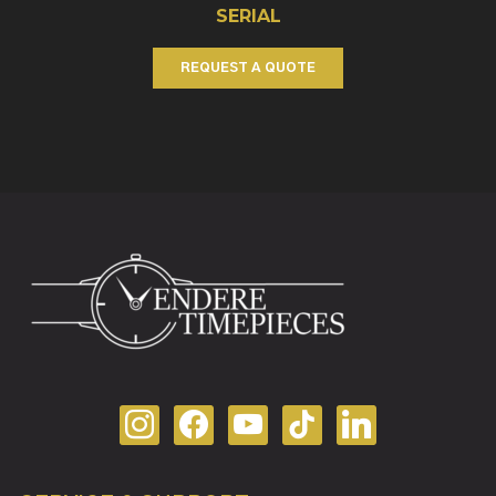
SERIAL
REQUEST A QUOTE