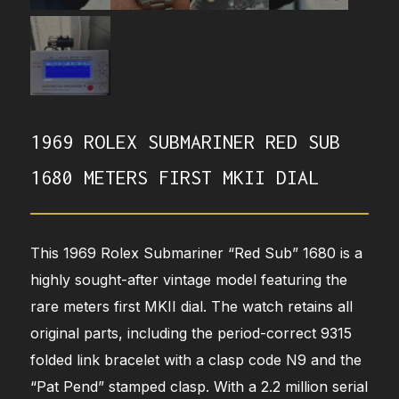
1969 ROLEX SUBMARINER RED SUB
1680 METERS FIRST MKII DIAL
This 1969 Rolex Submariner “Red Sub” 1680 is a
highly sought-after vintage model featuring the
rare meters first MKII dial. The watch retains all
original parts, including the period-correct 9315
folded link bracelet with a clasp code N9 and the
“Pat Pend” stamped clasp. With a 2.2 million serial