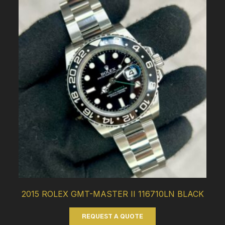
2015 ROLEX GMT-MASTER II 116710LN BLACK
REQUEST A QUOTE