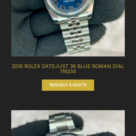
2016 ROLEX DATEJUST 36 BLUE ROMAN DIAL
116234
REQUEST A QUOTE