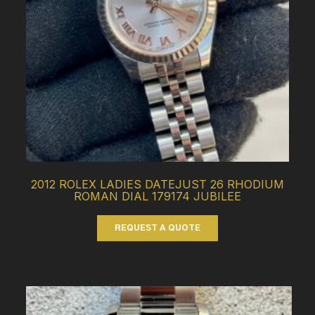
2012 ROLEX LADIES DATEJUST 26 RHODIUM
ROMAN DIAL 179174 JUBILEE
REQUEST A QUOTE