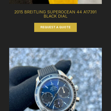
2015 BREITLING SUPEROCEAN 44 A17391
BLACK DIAL
REQUEST A QUOTE