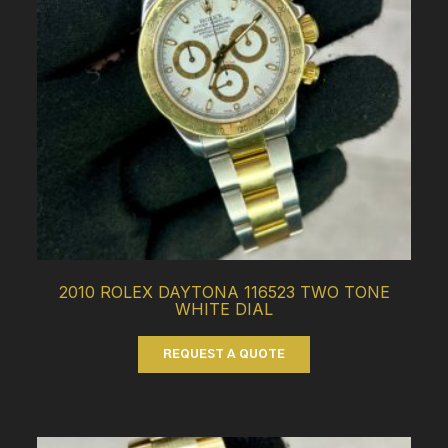
2010 ROLEX DAYTONA 116523 TWO TONE
WHITE DIAL
REQUEST A QUOTE