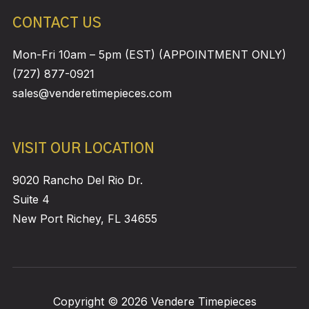
CONTACT US
Mon-Fri 10am – 5pm (EST) (APPOINTMENT ONLY)
(727) 877-0921
sales@venderetimepieces.com
VISIT OUR LOCATION
9020 Rancho Del Rio Dr.
Suite 4
New Port Richey, FL 34655
Copyright © 2026 Vendere Timepieces