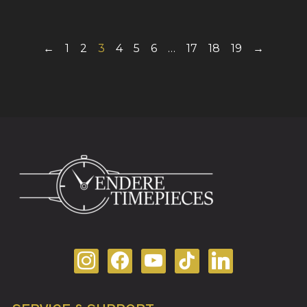
←
1
2
3
4
5
6
…
17
18
19
→