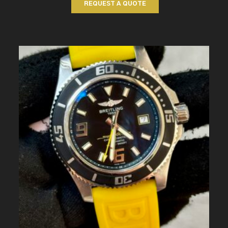
REQUEST A QUOTE