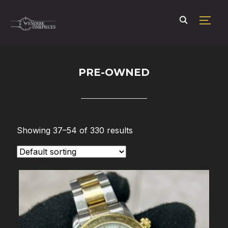
TOGG
PRE-OWNED
Showing 37–54 of 330 results