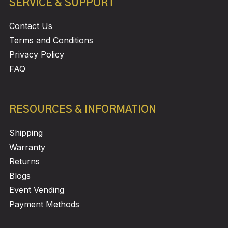
SERVICE & SUPPORT
Contact Us
Terms and Conditions
Privacy Policy
FAQ
RESOURCES & INFORMATION
Shipping
Warranty
Returns
Blogs
Event Vending
Payment Methods