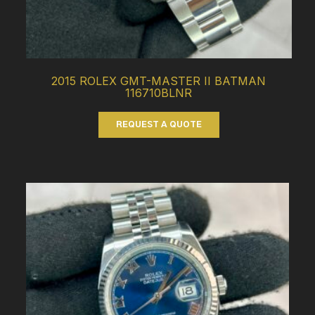
2015 ROLEX GMT-MASTER II BATMAN
116710BLNR
REQUEST A QUOTE