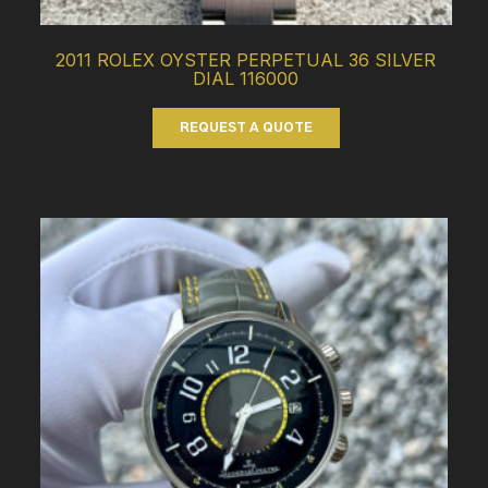
2011 ROLEX OYSTER PERPETUAL 36 SILVER
DIAL 116000
REQUEST A QUOTE