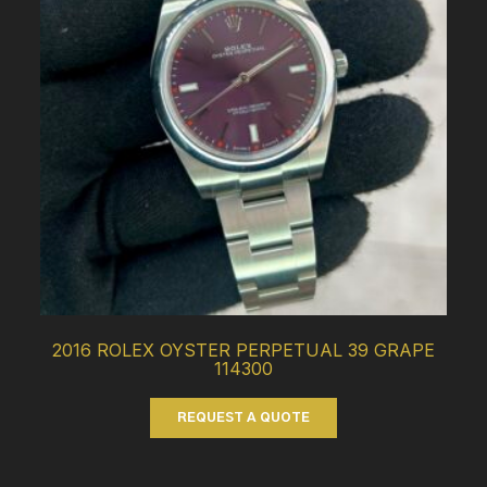
2016 ROLEX OYSTER PERPETUAL 39 GRAPE
114300
REQUEST A QUOTE