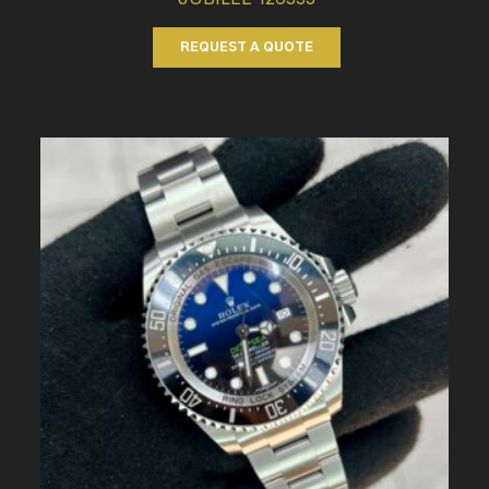
REQUEST A QUOTE