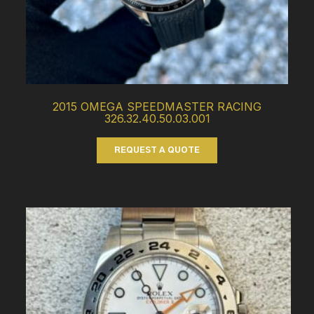
2015 OMEGA SPEEDMASTER RACING
326.32.40.50.03.001
REQUEST A QUOTE