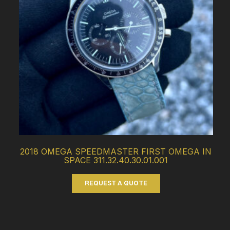
2018 OMEGA SPEEDMASTER FIRST OMEGA IN
SPACE 311.32.40.30.01.001
REQUEST A QUOTE