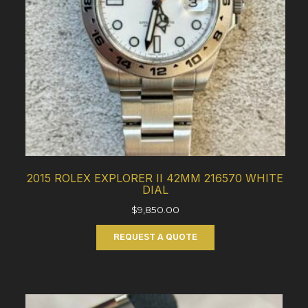
2015 ROLEX EXPLORER II 42MM 216570 WHITE
DIAL
$
9,850.00
REQUEST A QUOTE