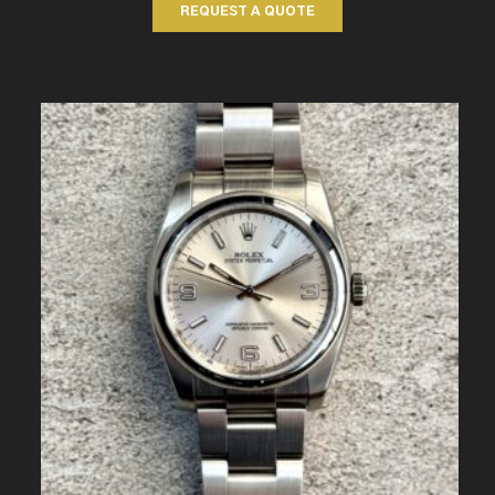
REQUEST A QUOTE