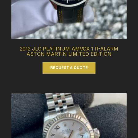
2012 JLC PLATINUM AMVOX 1 R-ALARM
ASTON MARTIN LIMITED EDITION
REQUEST A QUOTE