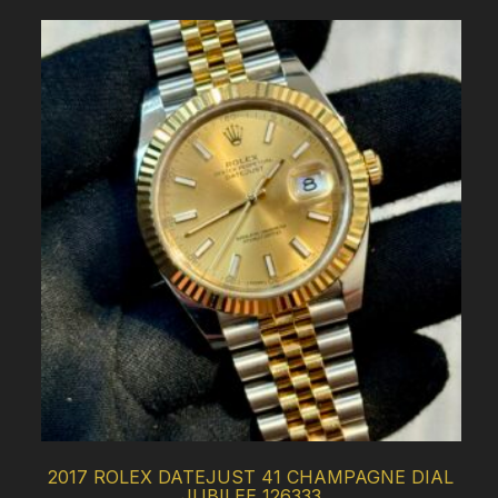
2017 ROLEX DATEJUST 41 CHAMPAGNE DIAL
JUBILEE 126333