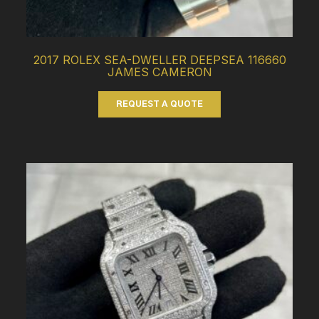
2017 ROLEX SEA-DWELLER DEEPSEA 116660
JAMES CAMERON
REQUEST A QUOTE