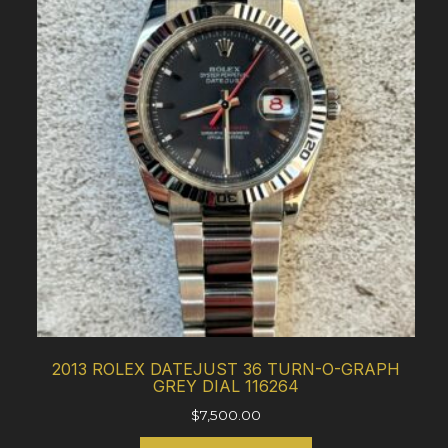
2013 ROLEX DATEJUST 36 TURN-O-GRAPH
GREY DIAL 116264
$
7,500.00