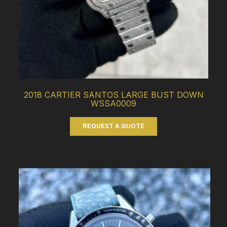
2018 CARTIER SANTOS LARGE BUST DOWN
WSSA0009
REQUEST A QUOTE