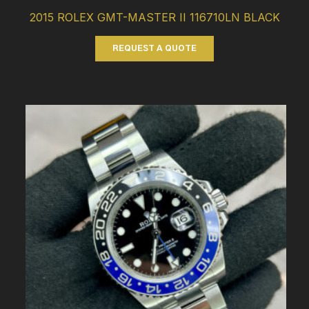
2015 ROLEX GMT-MASTER II 116710LN BLACK
REQUEST A QUOTE