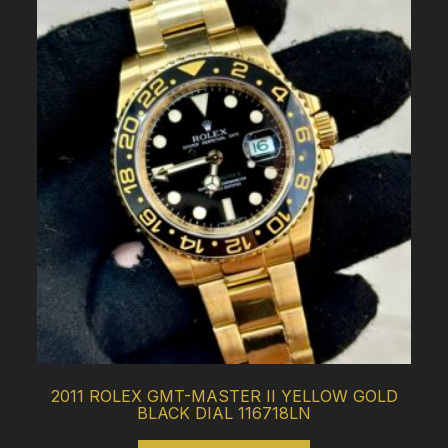
2011 ROLEX GMT-MASTER II YELLOW GOLD
BLACK DIAL 116718LN