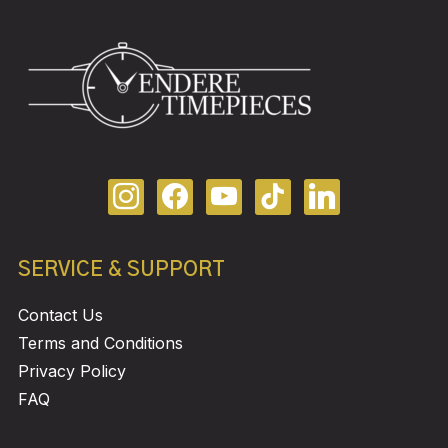
SERVICE & SUPPORT
Contact Us
Terms and Conditions
Privacy Policy
FAQ