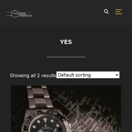
TOGG
YES
Showing all 2 results