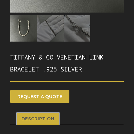
TIFFANY & CO VENETIAN LINK
BRACELET .925 SILVER
REQUEST A QUOTE
DESCRIPTION