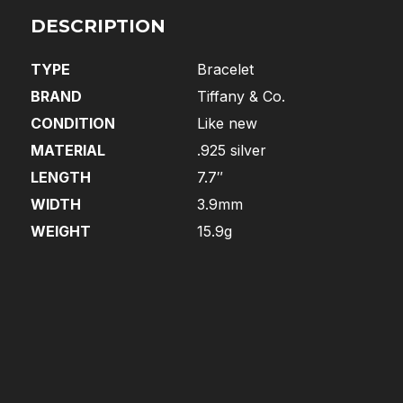
DESCRIPTION
TYPE
Bracelet
BRAND
Tiffany & Co.
CONDITION
Like new
MATERIAL
.925 silver
LENGTH
7.7″
WIDTH
3.9mm
WEIGHT
15.9g