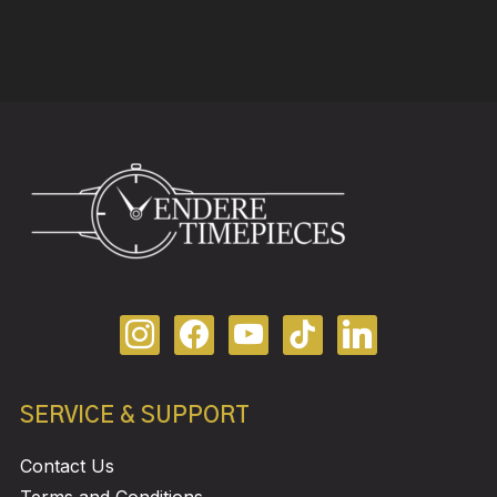
SERVICE & SUPPORT
Contact Us
Terms and Conditions