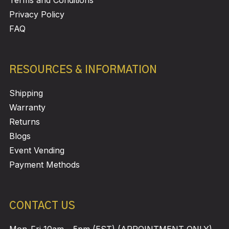
Privacy Policy
FAQ
RESOURCES & INFORMATION
Shipping
Warranty
Returns
Blogs
Event Vending
Payment Methods
CONTACT US
Mon-Fri 10am – 5pm (EST) (APPOINTMENT ONLY)