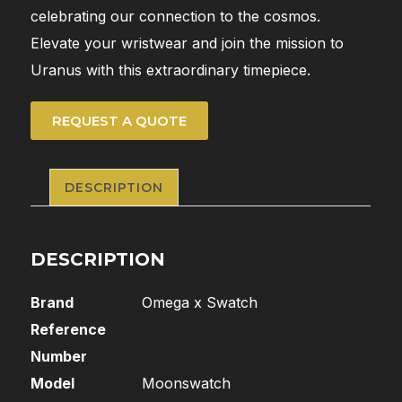
celebrating our connection to the cosmos.
Elevate your wristwear and join the mission to
Uranus with this extraordinary timepiece.
REQUEST A QUOTE
DESCRIPTION
DESCRIPTION
Brand
Omega x Swatch
Reference
Number
Model
Moonswatch