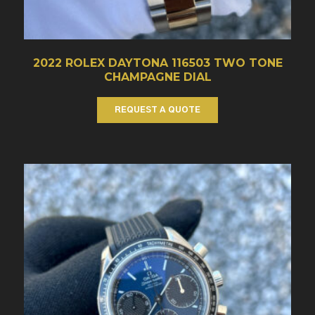
2022 ROLEX DAYTONA 116503 TWO TONE
CHAMPAGNE DIAL
REQUEST A QUOTE