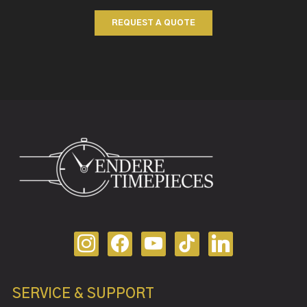
REQUEST A QUOTE
SERVICE & SUPPORT