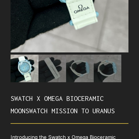
SWATCH X OMEGA BIOCERAMIC
MOONSWATCH MISSION TO URANUS
Introducing the Swatch x Omega Bioceramic