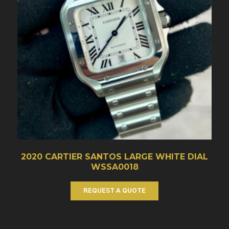
2020 CARTIER SANTOS LARGE WHITE DIAL
WSSA0018
REQUEST A QUOTE