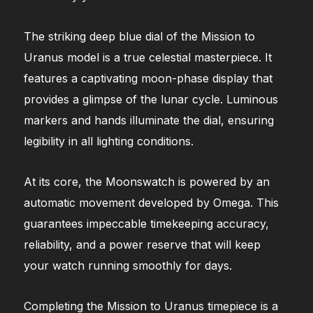
The striking deep blue dial of the Mission to
Uranus model is a true celestial masterpiece. It
features a captivating moon-phase display that
provides a glimpse of the lunar cycle. Luminous
markers and hands illuminate the dial, ensuring
legibility in all lighting conditions.
At its core, the Moonswatch is powered by an
automatic movement developed by Omega. This
guarantees impeccable timekeeping accuracy,
reliability, and a power reserve that will keep
your watch running smoothly for days.
Completing the Mission to Uranus timepiece is a