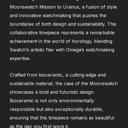
Moonswatch Mission to Uranus, a fusion of style
and innovative watchmaking that pushes the
boundaries of both design and sustainability. This
collaborative timepiece represents a remarkable
achievement in the world of horology, blending
Swatch’s artistic flair with Omega’s watchmaking
expertise.
Crafted from bioceramic, a cutting-edge and
sustainable material, the case of the Moonswatch
showcases a bold and futuristic design.
Bioceramic is not only environmentally
responsible but also exceptionally durable,
ensuring that this timepiece remains as beautiful
as the day you first wore it.