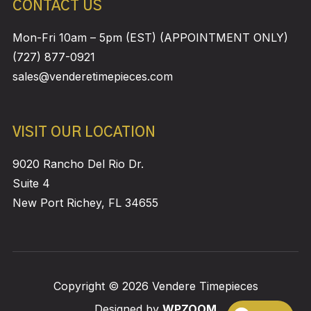
CONTACT US
Mon-Fri 10am – 5pm (EST) (APPOINTMENT ONLY)
(727) 877-0921
sales@venderetimepieces.com
VISIT OUR LOCATION
9020 Rancho Del Rio Dr.
Suite 4
New Port Richey, FL 34655
Copyright © 2026 Vendere Timepieces
Designed by
WPZOOM