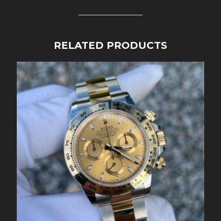
RELATED PRODUCTS