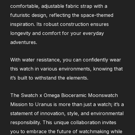
comfortable, adjustable fabric strap with a
futuristic design, reflecting the space-themed
inspiration. Its robust construction ensures
longevity and comfort for your everyday
adventures.
With water resistance, you can confidently wear
this watch in various environments, knowing that
it’s built to withstand the elements.
The Swatch x Omega Bioceramic Moonswatch
Mission to Uranus is more than just a watch; it’s a
statement of innovation, style, and environmental
responsibility. This unique collaboration invites
you to embrace the future of watchmaking while