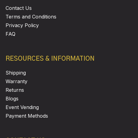
Contact Us
Terms and Conditions
Privacy Policy
FAQ
RESOURCES & INFORMATION
Shipping
Warranty
Returns
Blogs
Event Vending
Payment Methods