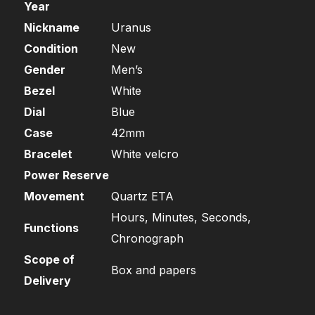
Year
Nickname
Uranus
Condition
New
Gender
Men’s
Bezel
White
Dial
Blue
Case
42mm
Bracelet
White velcro
Power Reserve
Movement
Quartz ETA
Hours, Minutes, Seconds,
Functions
Chronograph
Scope of
Box and papers
Delivery