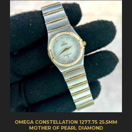
OMEGA CONSTELLATION 1277.75 25.5MM
MOTHER OF PEARL DIAMOND