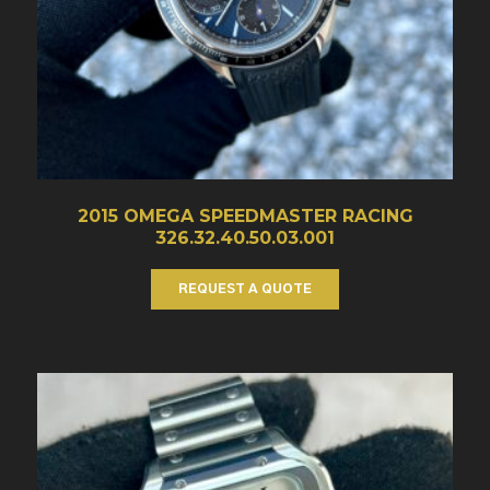
2015 OMEGA SPEEDMASTER RACING
326.32.40.50.03.001
REQUEST A QUOTE