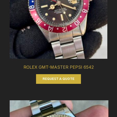
ROLEX GMT-MASTER PEPSI 6542
REQUEST A QUOTE