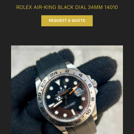
ROLEX AIR-KING BLACK DIAL 34MM 14010
REQUEST A QUOTE