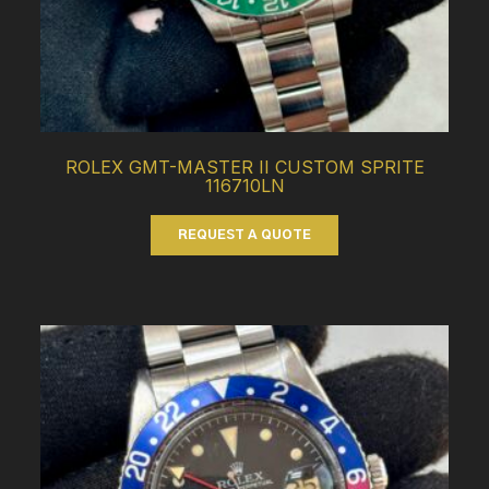
ROLEX GMT-MASTER II CUSTOM SPRITE
116710LN
REQUEST A QUOTE