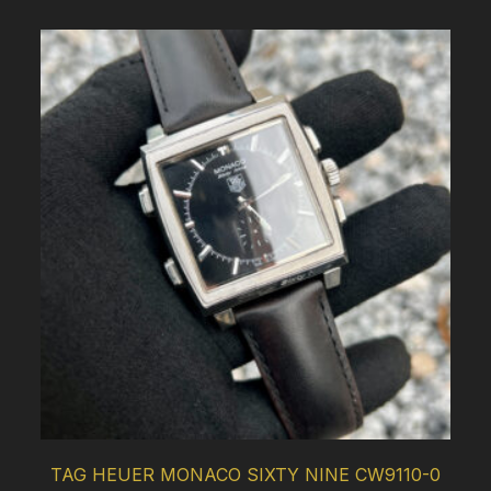
TAG HEUER MONACO SIXTY NINE CW9110-0