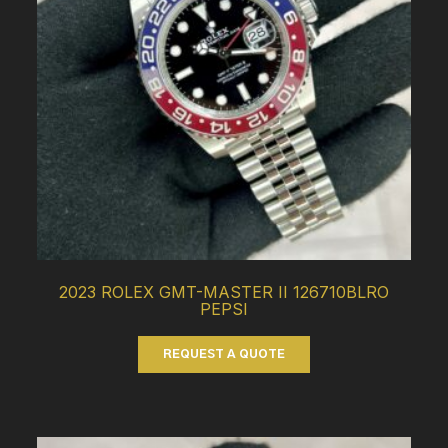
2023 ROLEX GMT-MASTER II 126710BLRO
PEPSI
REQUEST A QUOTE