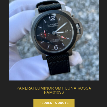
PANERAI LUMINOR GMT LUNA ROSSA
PAM01096
REQUEST A QUOTE