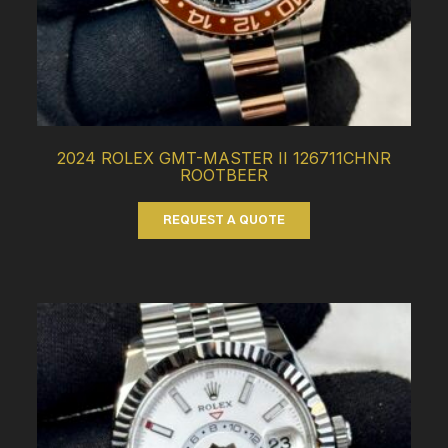
2024 ROLEX GMT-MASTER II 126711CHNR
ROOTBEER
REQUEST A QUOTE