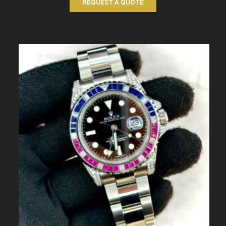
REQUEST A QUOTE