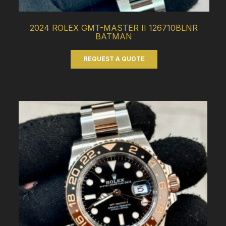
2024 ROLEX GMT-MASTER II 126710BLNR
BATMAN
REQUEST A QUOTE