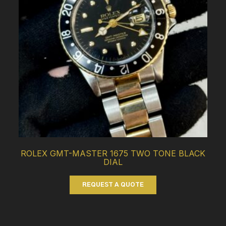
ROLEX GMT-MASTER 1675 TWO TONE BLACK
DIAL
REQUEST A QUOTE