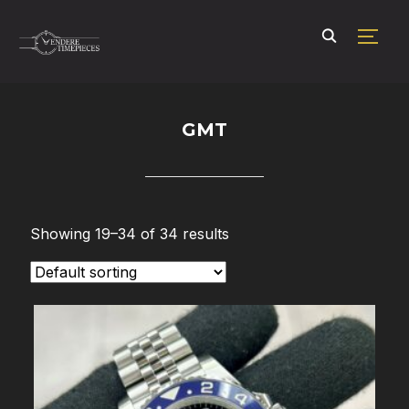
TOGG
GMT
Showing 19–34 of 34 results