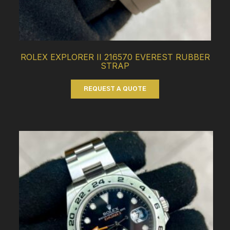
ROLEX EXPLORER II 216570 EVEREST RUBBER
STRAP
REQUEST A QUOTE