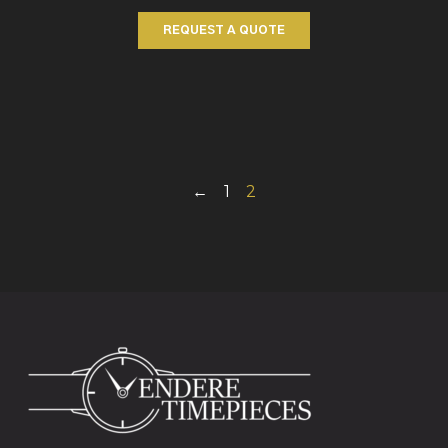
REQUEST A QUOTE
←
1
2