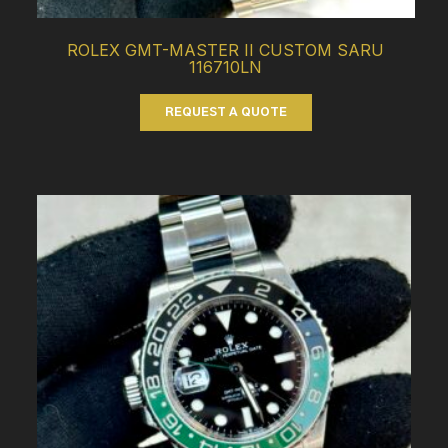
ROLEX GMT-MASTER II CUSTOM SARU
116710LN
REQUEST A QUOTE