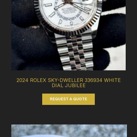
2024 ROLEX SKY-DWELLER 336934 WHITE
DIAL JUBILEE
REQUEST A QUOTE