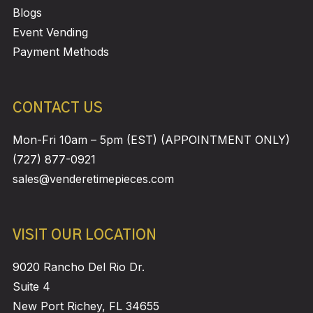
Blogs
Event Vending
Payment Methods
CONTACT US
Mon-Fri 10am – 5pm (EST) (APPOINTMENT ONLY)
(727) 877-0921
sales@venderetimepieces.com
VISIT OUR LOCATION
9020 Rancho Del Rio Dr.
Suite 4
New Port Richey, FL 34655