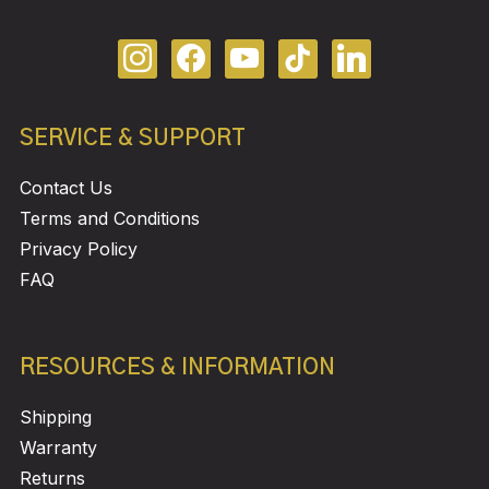
SERVICE & SUPPORT
Contact Us
Terms and Conditions
Privacy Policy
FAQ
RESOURCES & INFORMATION
Shipping
Warranty
Returns