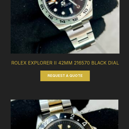
ROLEX EXPLORER II 42MM 216570 BLACK DIAL
REQUEST A QUOTE