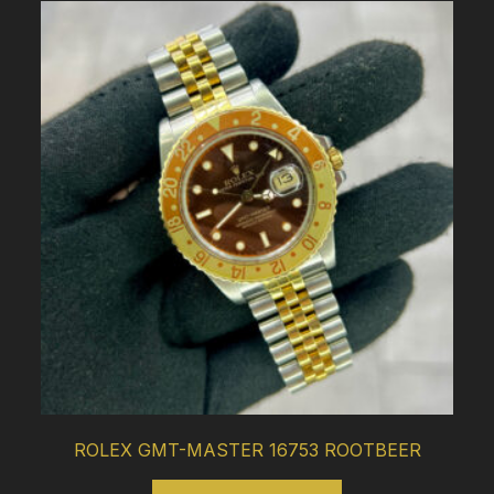
ROLEX GMT-MASTER 16753 ROOTBEER