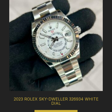
2023 ROLEX SKY-DWELLER 326934 WHITE
DIAL