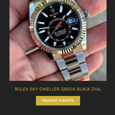
ROLEX SKY-DWELLER 326934 BLACK DIAL
REQUEST A QUOTE