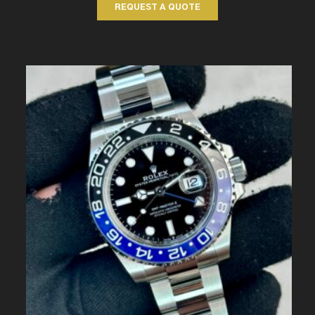
REQUEST A QUOTE