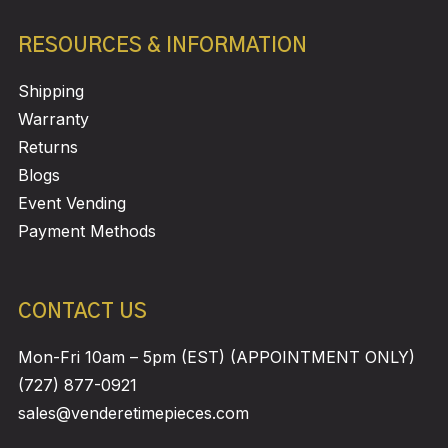
RESOURCES & INFORMATION
Shipping
Warranty
Returns
Blogs
Event Vending
Payment Methods
CONTACT US
Mon-Fri 10am – 5pm (EST) (APPOINTMENT ONLY)
(727) 877-0921
sales@venderetimepieces.com