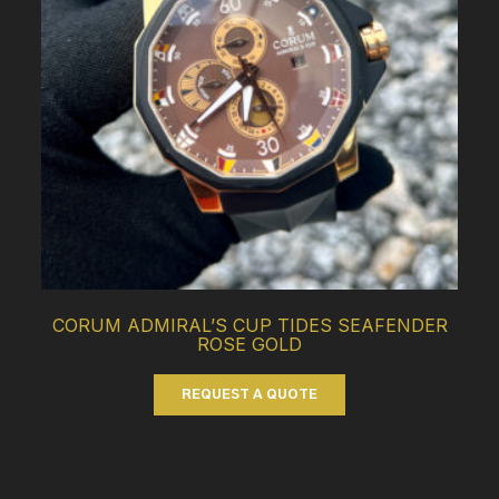
CORUM ADMIRAL’S CUP TIDES SEAFENDER
ROSE GOLD
REQUEST A QUOTE