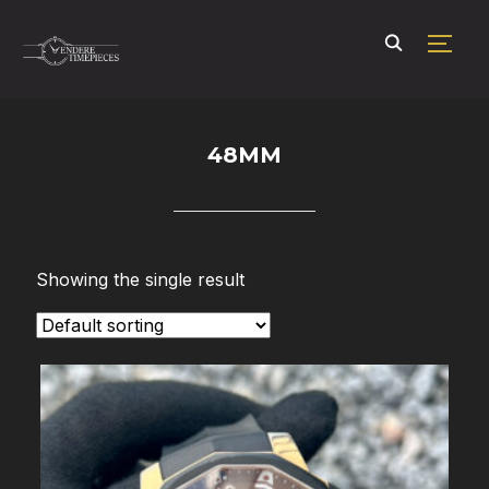
TOGG
48MM
Showing the single result