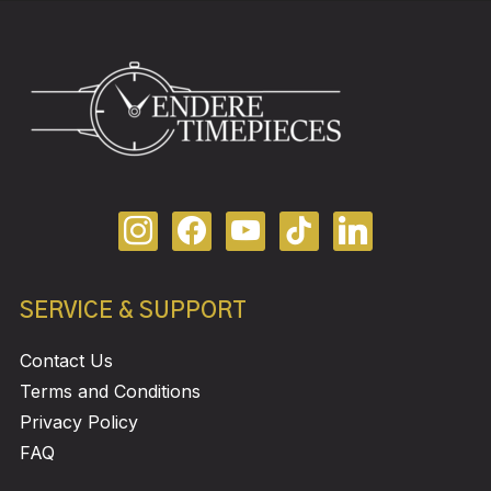
SERVICE & SUPPORT
Contact Us
Terms and Conditions
Privacy Policy
FAQ