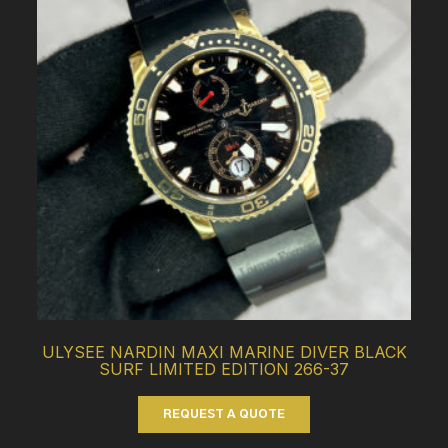
ULYSEE NARDIN MAXI MARINE DIVER BLACK
SURF LIMITED EDITION 266-37
REQUEST A QUOTE