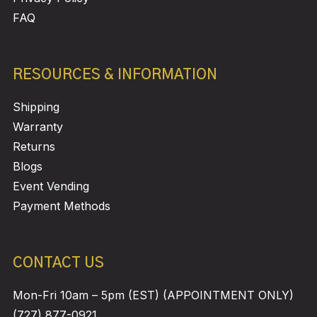
FAQ
RESOURCES & INFORMATION
Shipping
Warranty
Returns
Blogs
Event Vending
Payment Methods
CONTACT US
Mon-Fri 10am – 5pm (EST) (APPOINTMENT ONLY)
(727) 877-0921