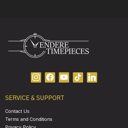
SERVICE & SUPPORT
Contact Us
Terms and Conditions
Privacy Policy