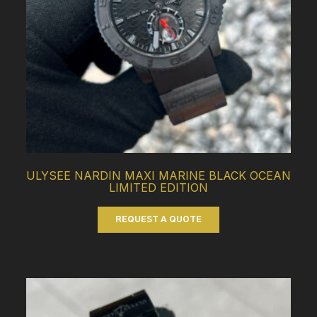
ULYSEE NARDIN MAXI MARINE BLACK OCEAN
LIMITED EDITION
REQUEST A QUOTE