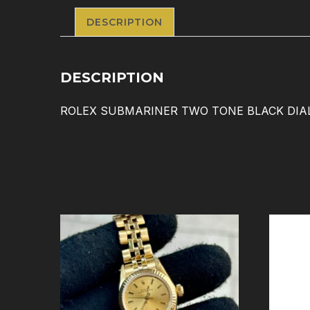
DESCRIPTION
DESCRIPTION
ROLEX SUBMARINER TWO TONE BLACK DIAL