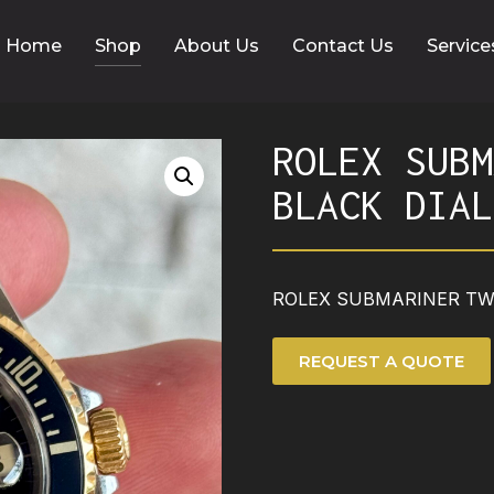
Home
Shop
About Us
Contact Us
Service
ROLEX SUBM
BLACK DIAL
ROLEX SUBMARINER TWO
REQUEST A QUOTE