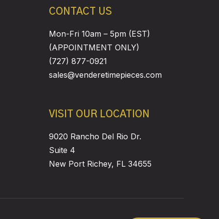
CONTACT US
Mon-Fri 10am – 5pm (EST)
(APPOINTMENT ONLY)
(727) 877-0921
sales@venderetimepieces.com
VISIT OUR LOCATION
9020 Rancho Del Rio Dr.
Suite 4
New Port Richey, FL 34655