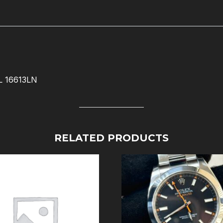
 16613LN
RELATED PRODUCTS