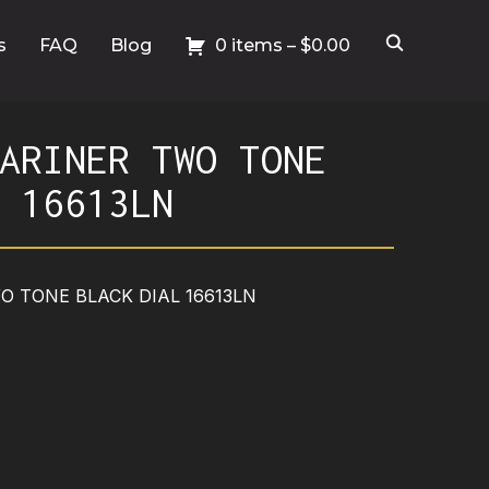
s
FAQ
Blog
0 items –
$
0.00
ARINER TWO TONE
 16613LN
 TONE BLACK DIAL 16613LN