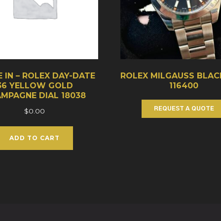
 IN – ROLEX DAY-DATE
ROLEX MILGAUSS BLAC
36 YELLOW GOLD
116400
MPAGNE DIAL 18038
REQUEST A QUOTE
$
0.00
ADD TO CART