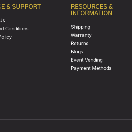
CE & SUPPORT
RESOURCES &
INFORMATION
Us
Shipping
d Conditions
Warranty
Policy
Returns
Blogs
Event Vending
Payment Methods