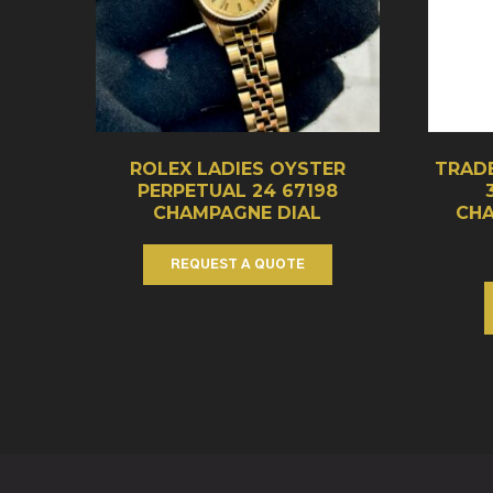
ROLEX LADIES OYSTER
TRADE
PERPETUAL 24 67198
CHAMPAGNE DIAL
CHA
REQUEST A QUOTE