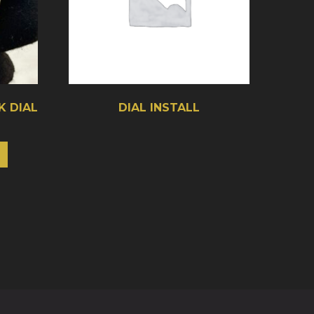
K DIAL
DIAL INSTALL