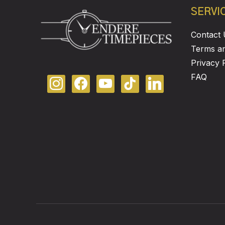
SERVI
Contact 
Terms an
Privacy 
FAQ