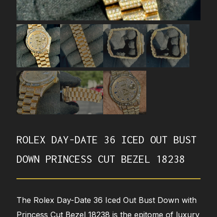
ROLEX DAY-DATE 36 ICED OUT BUST
DOWN PRINCESS CUT BEZEL 18238
The Rolex Day-Date 36 Iced Out Bust Down with
Princess Cut Bezel 18238 is the epitome of luxury