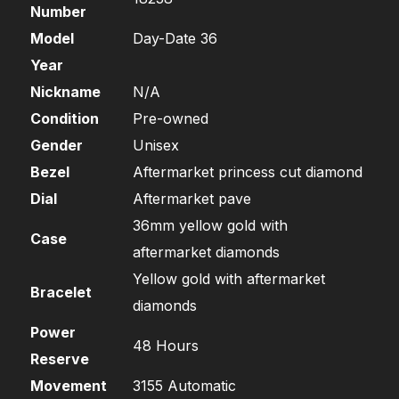
Number
Model
Day-Date 36
Year
Nickname
N/A
Condition
Pre-owned
Gender
Unisex
Bezel
Aftermarket princess cut diamond
Dial
Aftermarket pave
36mm yellow gold with
Case
aftermarket diamonds
Yellow gold with aftermarket
Bracelet
diamonds
Power
48 Hours
Reserve
Movement
3155 Automatic