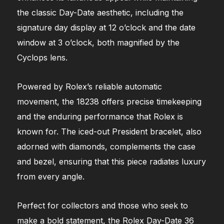
the classic Day-Date aesthetic, including the
signature day display at 12 o’clock and the date
window at 3 o’clock, both magnified by the
Cyclops lens.
Powered by Rolex’s reliable automatic
movement, the 18238 offers precise timekeeping
and the enduring performance that Rolex is
known for. The iced-out President bracelet, also
adorned with diamonds, complements the case
and bezel, ensuring that this piece radiates luxury
from every angle.
Perfect for collectors and those who seek to
make a bold statement, the Rolex Day-Date 36