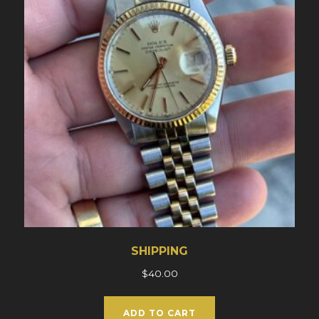
SHIPPING
$
40.00
ADD TO CART