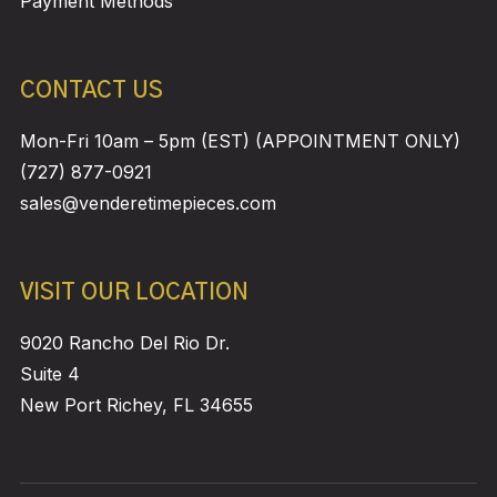
Payment Methods
CONTACT US
Mon-Fri 10am – 5pm (EST) (APPOINTMENT ONLY)
(727) 877-0921
sales@venderetimepieces.com
VISIT OUR LOCATION
9020 Rancho Del Rio Dr.
Suite 4
New Port Richey, FL 34655