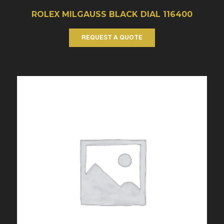
ROLEX MILGAUSS BLACK DIAL 116400
REQUEST A QUOTE