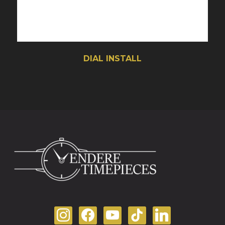
DIAL INSTALL