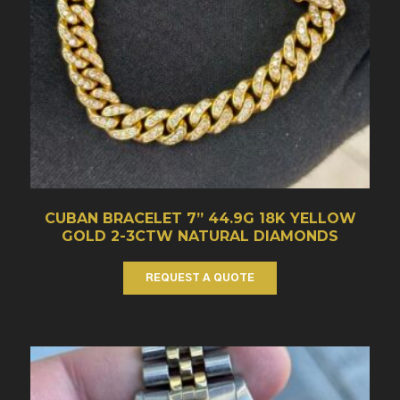
CUBAN BRACELET 7” 44.9G 18K YELLOW
GOLD 2-3CTW NATURAL DIAMONDS
REQUEST A QUOTE