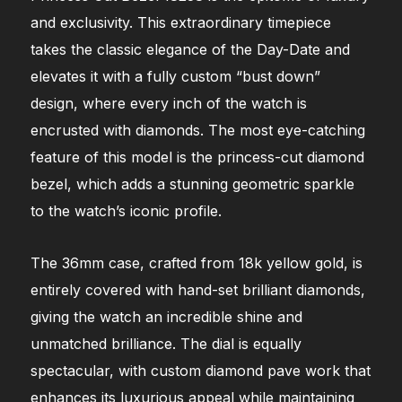
and exclusivity. This extraordinary timepiece
takes the classic elegance of the Day-Date and
elevates it with a fully custom “bust down”
design, where every inch of the watch is
encrusted with diamonds. The most eye-catching
feature of this model is the princess-cut diamond
bezel, which adds a stunning geometric sparkle
to the watch’s iconic profile.
The 36mm case, crafted from 18k yellow gold, is
entirely covered with hand-set brilliant diamonds,
giving the watch an incredible shine and
unmatched brilliance. The dial is equally
spectacular, with custom diamond pave work that
enhances its luxurious appeal while maintaining