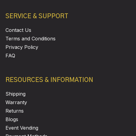
SERVICE & SUPPORT
Contact Us
Terms and Conditions
Privacy Policy
FAQ
RESOURCES & INFORMATION
Shipping
Warranty
Returns
Blogs
Event Vending