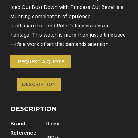
Iced Out Bust Down with Princess Cut Bezel is a
stunning combination of opulence,
craftsmanship, and Rolex’s timeless design
heritage. This watch is more than just a timepiece
—it’s a work of art that demands attention.
REQUEST A QUOTE
DESCRIPTION
DESCRIPTION
Brand
Rolex
Reference
18238