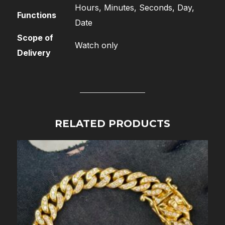
Hours, Minutes, Seconds, Day,
Functions
Date
Scope of
Watch only
Delivery
RELATED PRODUCTS