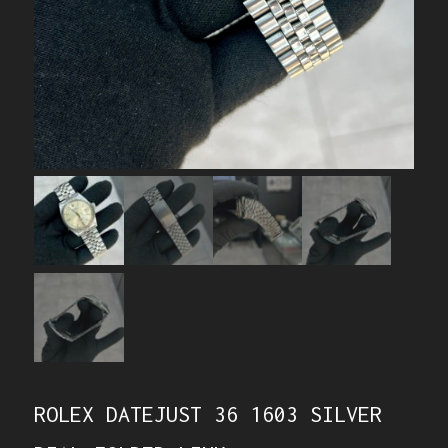
ROLEX DATEJUST 36 1603 SILVER