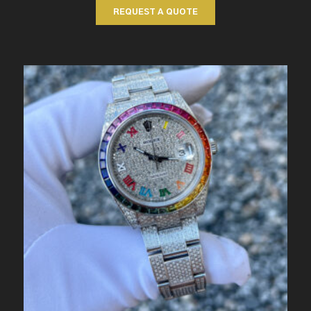
REQUEST A QUOTE