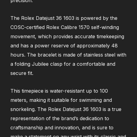
precision.
The Rolex Datejust 36 1603 is powered by the
COSC-certified Rolex Calibre 1570 self-winding
movement, which provides accurate timekeeping
and has a power reserve of approximately 48
hours. The bracelet is made of stainless steel with
a folding Jubilee clasp for a comfortable and
secure fit.
This timepiece is water-resistant up to 100
meters, making it suitable for swimming and
snorkeling. The Rolex Datejust 36 1603 is a true
representation of the brand’s dedication to
craftsmanship and innovation, and is sure to
make a statement on any wrist with its classic and