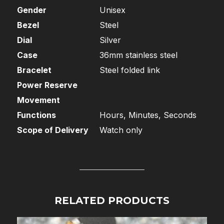
Gender
Unisex
Bezel
Steel
Dial
Silver
Case
36mm stainless steel
Bracelet
Steel folded link
Power Reserve
Movement
Functions
Hours, Minutes, Seconds
Scope of Delivery
Watch only
RELATED PRODUCTS