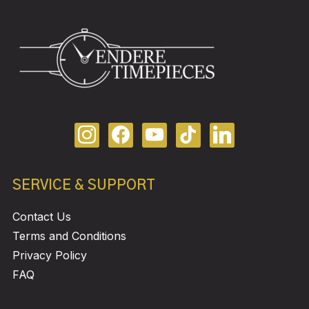
SERVICE & SUPPORT
Contact Us
Terms and Conditions
Privacy Policy
FAQ