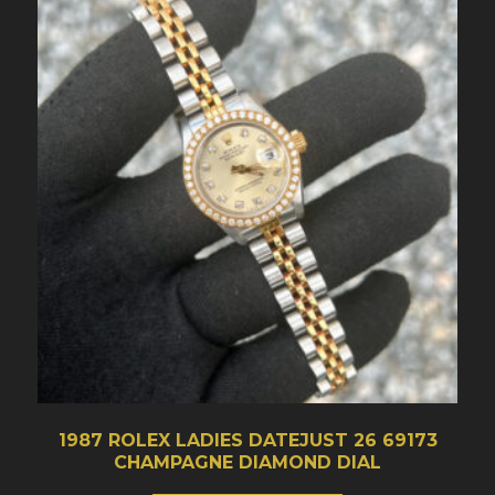
1987 ROLEX LADIES DATEJUST 26 69173
CHAMPAGNE DIAMOND DIAL