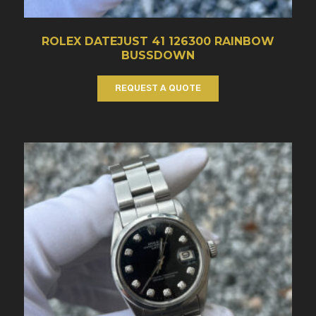
ROLEX DATEJUST 41 126300 RAINBOW
BUSSDOWN
REQUEST A QUOTE