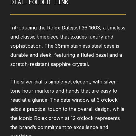
DIAL FOLDED LINK
Introducing the Rolex Datejust 36 1603, a timeless
and classic timepiece that exudes luxury and
sophistication. The 36mm stainless steel case is
durable and sleek, featuring a fluted bezel and a
scratch-resistant sapphire crystal.
The silver dial is simple yet elegant, with silver-
tone hour markers and hands that are easy to
read at a glance. The date window at 3 o’clock
adds a practical touch to the overall design, while
the iconic Rolex crown at 12 o’clock represents
the brand’s commitment to excellence and