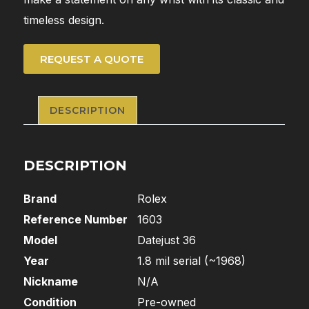
timeless design.
REQUEST A QUOTE
DESCRIPTION
DESCRIPTION
Brand
Rolex
Reference Number
1603
Model
Datejust 36
Year
1.8 mil serial (~1968)
Nickname
N/A
Condition
Pre-owned