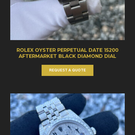
ROLEX OYSTER PERPETUAL DATE 15200
AFTERMARKET BLACK DIAMOND DIAL
REQUEST A QUOTE