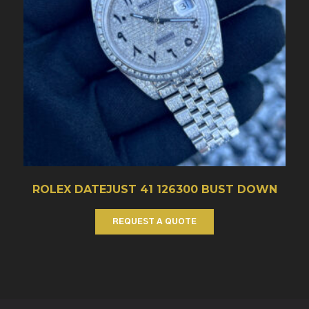
ROLEX DATEJUST 41 126300 BUST DOWN
REQUEST A QUOTE