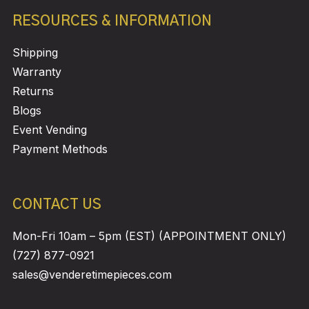
RESOURCES & INFORMATION
Shipping
Warranty
Returns
Blogs
Event Vending
Payment Methods
CONTACT US
Mon-Fri 10am – 5pm (EST) (APPOINTMENT ONLY)
(727) 877-0921
sales@venderetimepieces.com