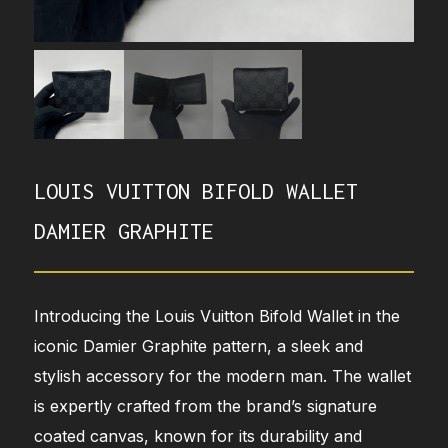
LOUIS VUITTON BIFOLD WALLET
DAMIER GRAPHITE
Introducing the Louis Vuitton Bifold Wallet in the
iconic Damier Graphite pattern, a sleek and
stylish accessory for the modern man. The wallet
is expertly crafted from the brand’s signature
coated canvas, known for its durability and