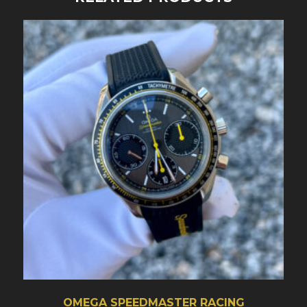
OMEGA SPEEDMASTER RACING