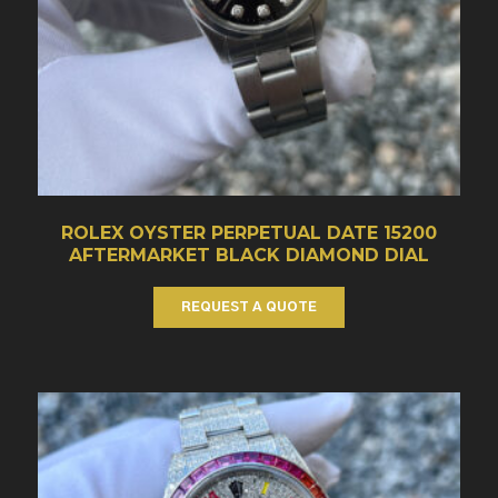
ROLEX OYSTER PERPETUAL DATE 15200
AFTERMARKET BLACK DIAMOND DIAL
REQUEST A QUOTE