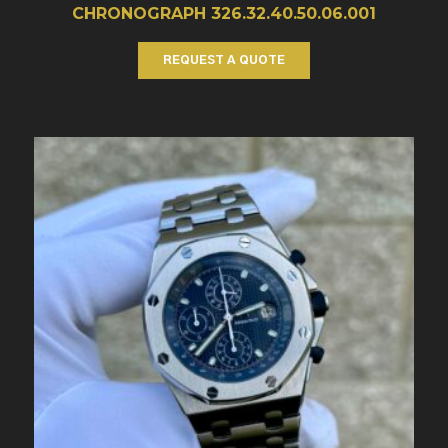
CHRONOGRAPH 326.32.40.50.06.001
REQUEST A QUOTE