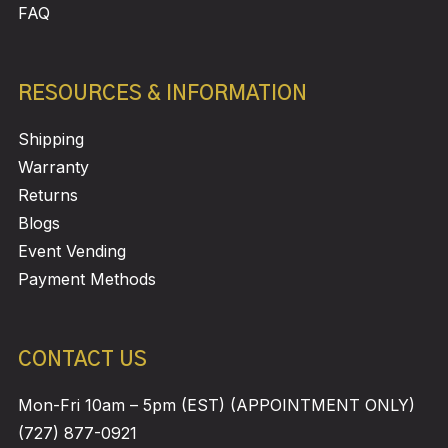
FAQ
RESOURCES & INFORMATION
Shipping
Warranty
Returns
Blogs
Event Vending
Payment Methods
CONTACT US
Mon-Fri 10am – 5pm (EST) (APPOINTMENT ONLY)
(727) 877-0921