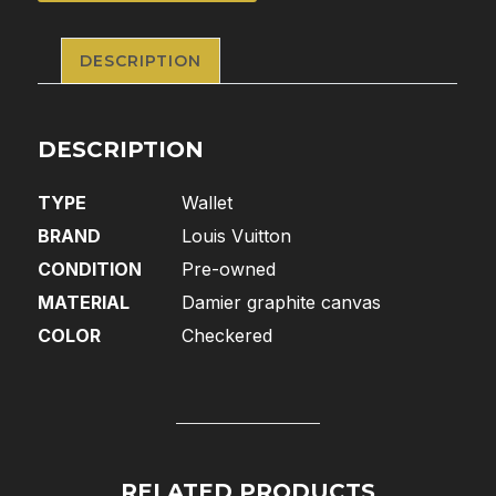
DESCRIPTION
DESCRIPTION
TYPE
Wallet
BRAND
Louis Vuitton
CONDITION
Pre-owned
MATERIAL
Damier graphite canvas
COLOR
Checkered
RELATED PRODUCTS