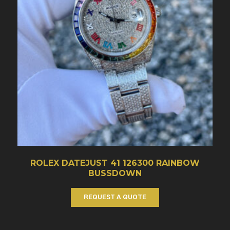
ROLEX DATEJUST 41 126300 RAINBOW
BUSSDOWN
REQUEST A QUOTE