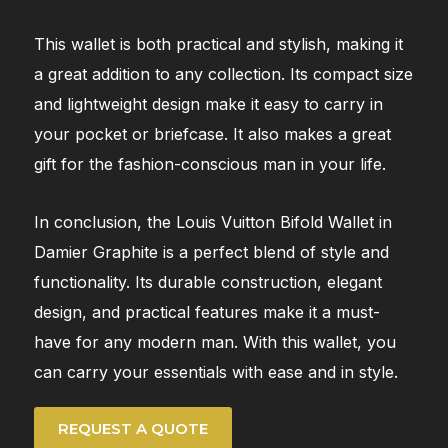
This wallet is both practical and stylish, making it
a great addition to any collection. Its compact size
and lightweight design make it easy to carry in
your pocket or briefcase. It also makes a great
gift for the fashion-conscious man in your life.
In conclusion, the Louis Vuitton Bifold Wallet in
Damier Graphite is a perfect blend of style and
functionality. Its durable construction, elegant
design, and practical features make it a must-
have for any modern man. With this wallet, you
can carry your essentials with ease and in style.
REQUEST A QUOTE