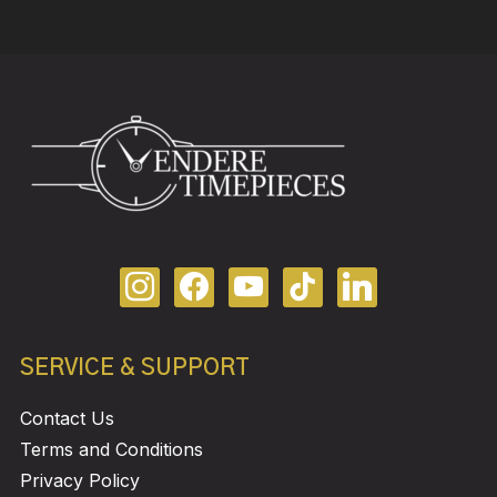
SERVICE & SUPPORT
Contact Us
Terms and Conditions
Privacy Policy