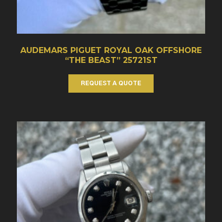
AUDEMARS PIGUET ROYAL OAK OFFSHORE
“THE BEAST” 25721ST
REQUEST A QUOTE