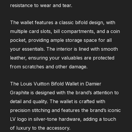
resistance to wear and tear.
The wallet features a classic bifold design, with
multiple card slots, bill compartments, and a coin
pocket, providing ample storage space for all
your essentials. The interior is lined with smooth
leather, ensuring your valuables are protected
from scratches and other damage.
The Louis Vuitton Bifold Wallet in Damier
Graphite is designed with the brand’s attention to
detail and quality. The wallet is crafted with
precision stitching and features the brand’s iconic
LV logo in silver-tone hardware, adding a touch
of luxury to the accessory.