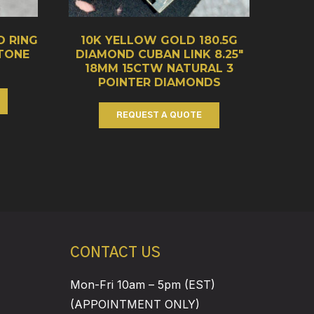
D RING
10K YELLOW GOLD 180.5G
STONE
DIAMOND CUBAN LINK 8.25″
18MM 15CTW NATURAL 3
POINTER DIAMONDS
REQUEST A QUOTE
CONTACT US
Mon-Fri 10am – 5pm (EST)
(APPOINTMENT ONLY)