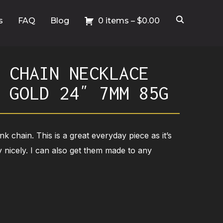
s
FAQ
Blog
0 items –
$
0.00
 CHAIN NECKLACE
 GOLD 24″ 7MM 85G
ink chain. This is a great everyday piece as it’s
 nicely. I can also get them made to any