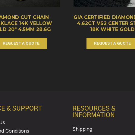
IAMOND CUT CHAIN
GIA CERTIFIED DIAMON
CKLACE 14K YELLOW
4.62CT VS2 CENTER 
LD 20″ 4.5MM 28.6G
18K WHITE GOLD
REQUEST A QUOTE
REQUEST A QUOTE
CE & SUPPORT
RESOURCES &
INFORMATION
Us
Shipping
d Conditions