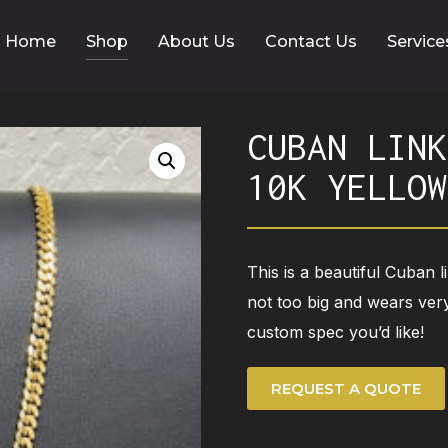
Home
Shop
About Us
Contact Us
Service
CUBAN LINK
10K YELLOW
This is a beautiful Cuban l
not too big and wears very
custom spec you’d like!
REQUEST A QUOTE