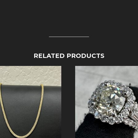
RELATED PRODUCTS