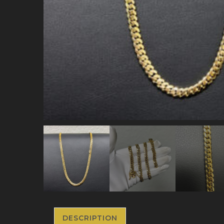
DESCRIPTION