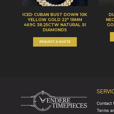
ICED CUBAN BUST DOWN 10K
D
YELLOW GOLD 22″ 18MM
NE
469G 38.25CTW NATURAL SI
GO
DIAMONDS
REQUEST A QUOTE
SERVI
Contact 
Terms an