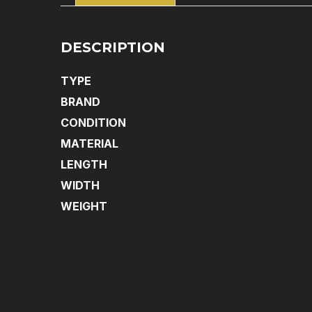
DESCRIPTION
TYPE
BRAND
CONDITION
MATERIAL
LENGTH
WIDTH
WEIGHT