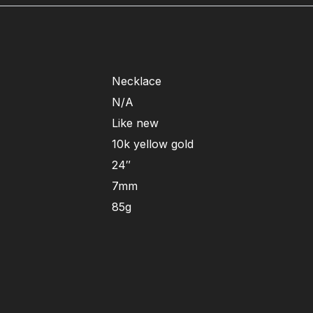
Necklace
N/A
Like new
10k yellow gold
24″
7mm
85g