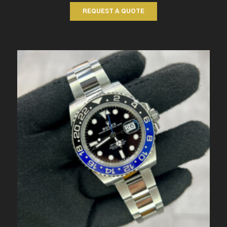
REQUEST A QUOTE