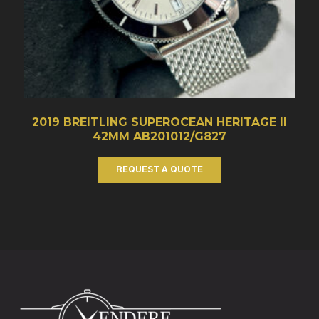
2019 BREITLING SUPEROCEAN HERITAGE II
42MM AB201012/G827
REQUEST A QUOTE