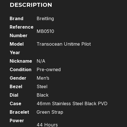
DESCRIPTION
Brand
Breitling
Reference
MB0510
Number
Model
Transocean Unitime Pilot
Year
Nickname
N/A
Condition
Pre-owned
Gender
Men’s
Bezel
Steel
Dial
Black
Case
46mm Stainless Steel Black PVD
Bracelet
Green Strap
Power
44 Hours