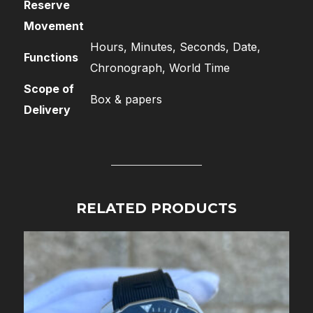
Reserve
Movement
Hours, Minutes, Seconds, Date,
Functions
Chronograph, World Time
Scope of
Box & papers
Delivery
RELATED PRODUCTS