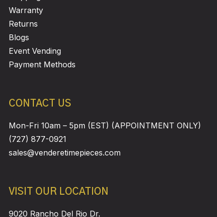
Warranty
Returns
Blogs
Event Vending
Payment Methods
CONTACT US
Mon-Fri 10am – 5pm (EST) (APPOINTMENT ONLY)
(727) 877-0921
sales@venderetimepieces.com
VISIT OUR LOCATION
9020 Rancho Del Rio Dr.