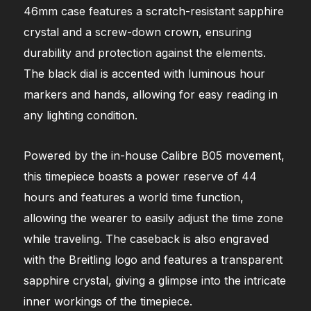
46mm case features a scratch-resistant sapphire
crystal and a screw-down crown, ensuring
durability and protection against the elements.
The black dial is accented with luminous hour
markers and hands, allowing for easy reading in
any lighting condition.
Powered by the in-house Calibre B05 movement,
this timepiece boasts a power reserve of 44
hours and features a world time function,
allowing the wearer to easily adjust the time zone
while traveling. The caseback is also engraved
with the Breitling logo and features a transparent
sapphire crystal, giving a glimpse into the intricate
inner workings of the timepiece.