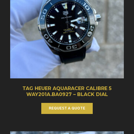
TAG HEUER AQUARACER CALIBRE 5
WAY201A.BA0927 – BLACK DIAL
REQUEST A QUOTE