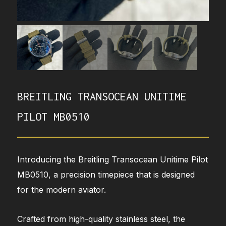
BREITLING TRANSOCEAN UNITIME
PILOT MB0510
Introducing the Breitling Transocean Unitime Pilot
MB0510, a precision timepiece that is designed
for the modern aviator.
Crafted from high-quality stainless steel, the