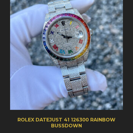
ROLEX DATEJUST 41 126300 RAINBOW
BUSSDOWN