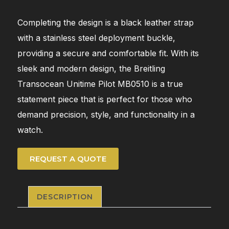
Completing the design is a black leather strap
with a stainless steel deployment buckle,
providing a secure and comfortable fit. With its
sleek and modern design, the Breitling
Transocean Unitime Pilot MB0510 is a true
statement piece that is perfect for those who
demand precision, style, and functionality in a
watch.
REQUEST A QUOTE
DESCRIPTION