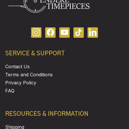
SERVICE & SUPPORT
Contact Us
Terms and Conditions
Privacy Policy
FAQ
RESOURCES & INFORMATION
Shipping