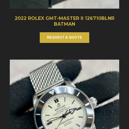
2022 ROLEX GMT-MASTER II 126710BLNR
BATMAN
REQUEST A QUOTE